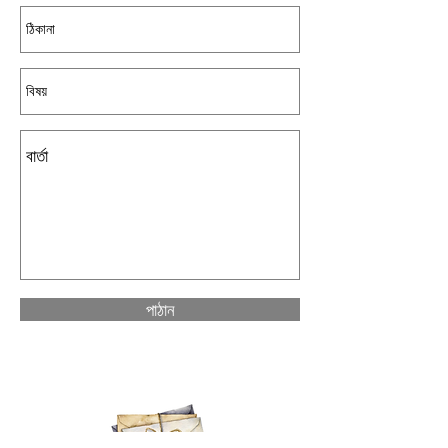
পাঠান