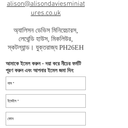
alison@alisondaviesminiat
ures.co.uk
অ্যালিসন ডেভিস মিনিয়েচারস,
লেথেন্ডি হাউস, মিকলিউর,
স্কটল্যান্ড। যুক্তরাজ্য PH26EH
আমাকে ইমেল করুন - দয়া করে নীচের ফর্মটি
পূরণ করুন এবং আপনার ইমেল জমা দিন: