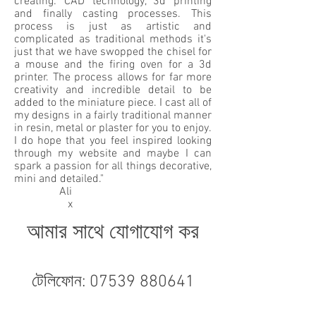
creating: CAD technology, 3d printing
and finally casting processes. This
process is just as artistic and
complicated as traditional methods it's
just that we have swopped the chisel for
a mouse and the firing oven for a 3d
printer. The process allows for far more
creativity and incredible detail to be
added to the miniature piece. I cast all of
my designs in a fairly traditional manner
in resin, metal or plaster for you to enjoy.
I do hope that you feel inspired looking
through my website and maybe I can
spark a passion for all things decorative,
mini and detailed."
Ali
x
আমার সাথে যোগাযোগ কর
টেলিফোন:
07539 880641