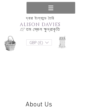
দ্বারা ইংল্যান্ডে তৈরি
ALISON DAVIES
12 তম স্কেল ক্ষুদ্রাকৃতি
GBP (£)
About Us