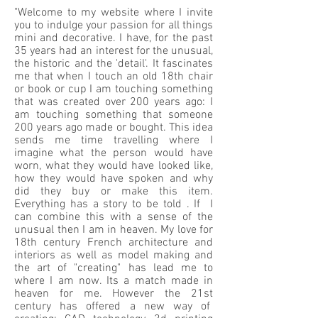
"Welcome to my website where I invite
you to indulge your passion for all things
mini and decorative. I have, for the past
35 years had an interest for the unusual,
the historic and the 'detail'. It fascinates
me that when I touch an old 18th chair
or book or cup I am touching something
that was created over 200 years ago: I
am touching something that someone
200 years ago made or bought. This idea
sends me time travelling where I
imagine what the person would have
worn, what they would have looked like,
how they would have spoken and why
did they buy or make this item.
Everything has a story to be told . If I
can combine this with a sense of the
unusual then I am in heaven. My love for
18th century French architecture and
interiors as well as model making and
the art of "creating" has lead me to
where I am now. Its a match made in
heaven for me. However the 21st
century has offered a new way of