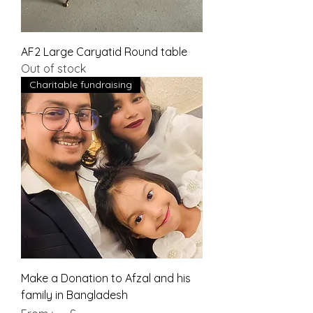
AF2 Large Caryatid Round table
Out of stock
Charitable fundraising
Make a Donation to Afzal and his
family in Bangladesh