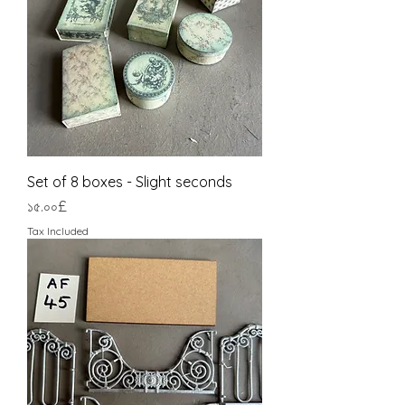
Set of 8 boxes - Slight seconds
Price
১৫.০০£
Tax Included