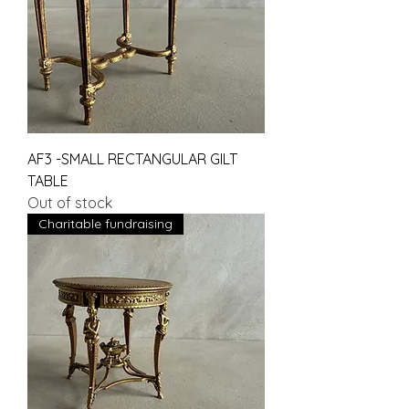
AF3 -SMALL RECTANGULAR GILT
TABLE
Out of stock
Charitable fundraising