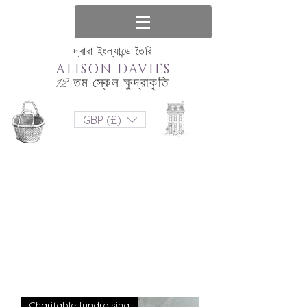
দ্বারা ইংল্যান্ডে তৈরি
ALISON DAVIES
12 তম স্কেল ক্ষুদ্রাকৃতি
GBP (£)
Charitable fundraising