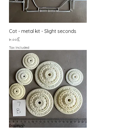
Cot - metal kit - Slight seconds
Price
৮.০০£
Tax Included