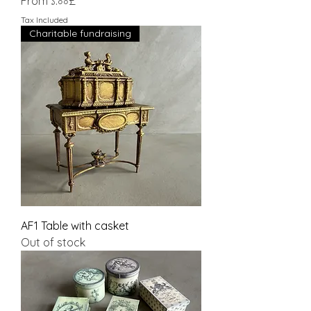
Sale Price
From
১.০০£
Tax Included
Charitable fundraising
AF1 Table with casket
Out of stock