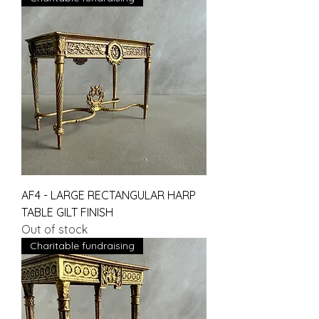
AF4 - LARGE RECTANGULAR HARP
TABLE GILT FINISH
Out of stock
Charitable fundraising