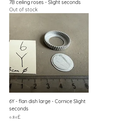
7B ceiling roses - Slight seconds
Out of stock
6Y - flan dish large - Cornice Slight
seconds
Price
০.৪০£
Tax Included