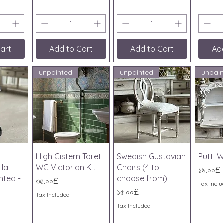
art
Add to Cart
Add to Cart
Ad
unpainted
unpainted
unpai
iew
Quick View
Quick View
Qu
High Cistern Toilet
Swedish Gustavian
Putti W
lla
WC Victorian Kit
Chairs (4 to
Price
১৯.০০£
nted -
choose from)
Price
৩৫.০০£
Tax Incl
Price
১৫.০০£
Tax Included
Tax Included