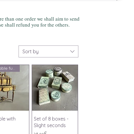
 than one order we shall aim to send
e shall refund you for the others.
Sort by
Charitable fundraising
ick View
Quick View
ble with
Set of 8 boxes -
Slight seconds
Price
১৫.০০£