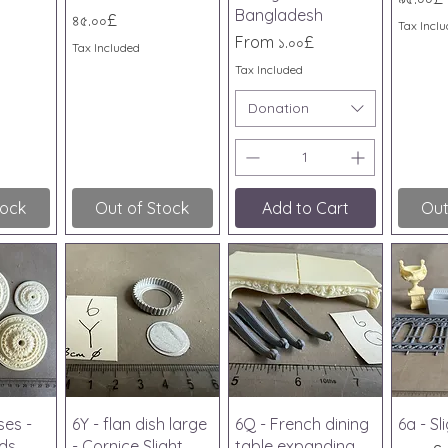
Bangladesh
Price
৪৫.০০£
Tax Incl
Sale Price
From
১.০০£
Tax Included
Tax Included
Donation
tock
Out of Stock
Add to Cart
Out
iew
Quick View
Quick View
Qu
ses -
6Y - flan dish large
6Q - French dining
6a - S
nds
- Cornice Slight
table expanding