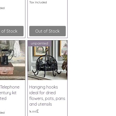
Tax Included
uded
 of Stock
Out of Stock
unpainted
ick View
Quick View
Telephone
Hanging hooks
ntury kit
ideal for dried
ted
flowers, pots, pans
and utensils
Price
৯.০০£
uded