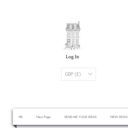
Log In
GBP (£)
বাড়ি
New Page
SEND ME YOUR IDEAS
NEW DESIG