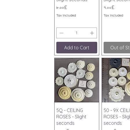
Price
Price
৮.০০£
৭.০০£
Tax Included
Tax Included
Add to Cart
Out of S
Quick View
Quick V
5Q - CEILING
50 - 9X CEIL
ROSES - Slight
ROSES - Slig
seconds
seconds