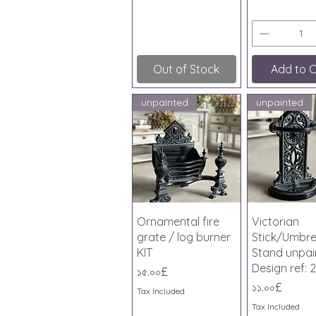
Out of Stock
Add to C
unpainted
unpainted
Quick View
Quick V
Ornamental fire
Victorian
grate / log burner
Stick/Umbre
KIT
Stand unpai
Design ref: 2
Price
১৫.০০£
Price
১১.০০£
Tax Included
Tax Included