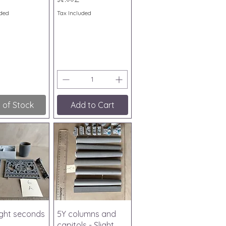
uded
Tax Included
 of Stock
Add to Cart
ick View
Quick View
light seconds
5Y columns and
capitols - Slight