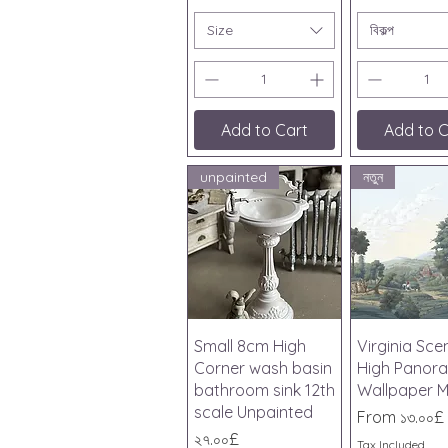
Size
বিকল্প
Add to Cart
Add to C
unpainted
নতুন
Quick View
Quick V
Small 8cm High
Virginia Sce
Corner wash basin
High Panor
bathroom sink 12th
Wallpaper M
scale Unpainted
Sale Price
From
১৩.০০£
Price
২৭.০০£
Tax Included