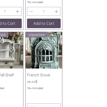
Tax Included
d to Cart
Add to Cart
nted
unpainted
ick View
Quick View
all Shelf
French Stove
Price
২৮.০০£
uded
Tax Included