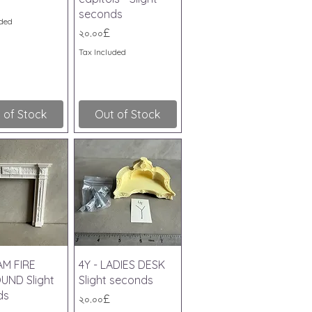
seconds
uded
Price
২০.০০£
Tax Included
 of Stock
Out of Stock
ick View
Quick View
AM FIRE
4Y - LADIES DESK
UND Slight
Slight seconds
ds
Price
২০.০০£