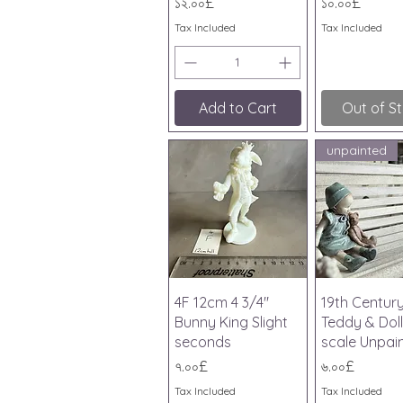
Price
Price
১২.০০£
১০.০০£
Tax Included
Tax Included
Add to Cart
Out of S
unpainted
Quick View
Quick V
4F 12cm 4 3/4"
19th Centur
Bunny King Slight
Teddy & Doll
seconds
scale Unpai
Price
Price
৭.০০£
৬.০০£
Tax Included
Tax Included