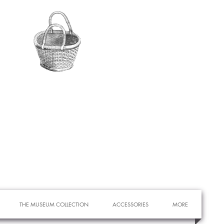
THE MUSEUM COLLECTION
ACCESSORIES
MORE