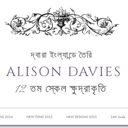
দ্বারা ইংল্যান্ডে তৈরি
ALISON DAVIES
12 তম স্কেল ক্ষুদ্রাকৃতি
NS 2024
NEW ITEMS 2023
NEW DESIGNS 2025
24th Scale