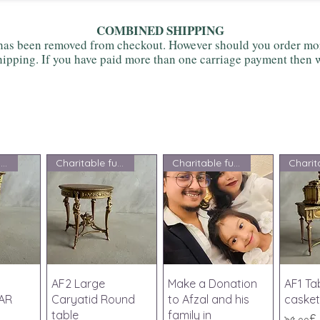
COMBINED SHIPPING
as been removed from checkout. However should you order more
ipping. If you have paid more than one carriage payment then w
Charitable fundraising
Charitable fundraising
Charitable fundraising
iew
Quick View
Quick View
Qu
AF2 Large
Make a Donation
AF1 Ta
AR
Caryatid Round
to Afzal and his
casket
table
family in
Price
৯৫.০০£