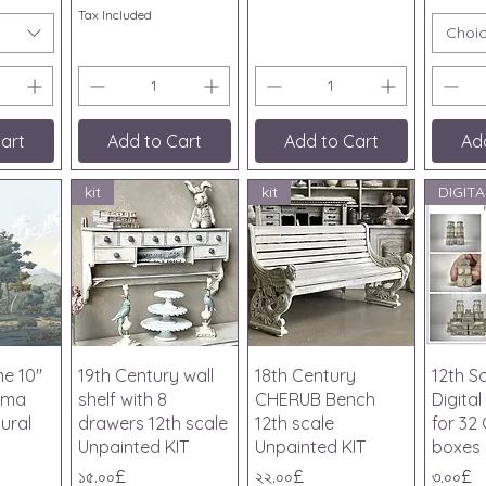
Tax Included
Choi
art
Add to Cart
Add to Cart
Ad
kit
kit
iew
Quick View
Quick View
Qu
ne 10"
19th Century wall
18th Century
12th S
ama
shelf with 8
CHERUB Bench
Digita
ural
drawers 12th scale
12th scale
for 32
Unpainted KIT
Unpainted KIT
boxes
Price
Price
Price
১৫.০০£
২২.০০£
৩.০০£