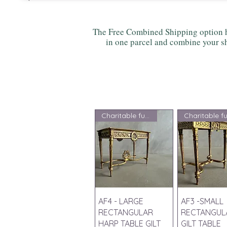
The Free Combined Shipping option h
in one parcel and combine your sh
Charitable fundraising
Quick View
Quick V
AF4 - LARGE
AF3 -SMALL
RECTANGULAR
RECTANGUL
HARP TABLE GILT
GILT TABLE