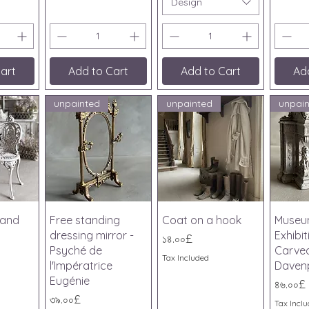
Design
art
Add to Cart
Add to Cart
Ad
unpainted
unpainted
unpai
iew
Quick View
Quick View
Qu
 and
Free standing
Coat on a hook
Museu
dressing mirror -
Exhibi
Price
১৪.০০£
Psyché de
Carved
Tax Included
l'Impératrice
Daven
Eugénie
Price
৪৬.০০£
Price
৩৯.০০£
Tax Incl