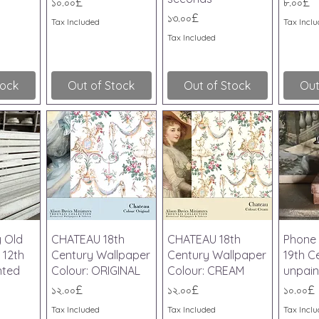
Price
Price
১০.০০£
৮.০০£
Price
১৩.০০£
Tax Included
Tax Incl
Tax Included
tock
Out of Stock
Out of Stock
Out
iew
Quick View
Quick View
Qu
y Old
CHATEAU 18th
CHATEAU 18th
Phone 
 12th
Century Wallpaper
Century Wallpaper
19th Ce
nted
Colour: ORIGINAL
Colour: CREAM
unpain
Price
Price
Price
১২.০০£
১২.০০£
১০.০০£
Tax Included
Tax Included
Tax Incl