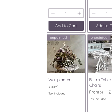
Add to Cart
Add to C
unpainted
unpainted
Quick View
Quick V
Wall planters
Bistro Table
Chairs
Price
৫.০০£
Sale Price
From
১৪.০০£
Tax Included
Tax Included