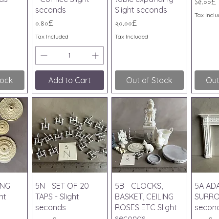
Price
১৫.০০£
seconds
Slight seconds
Tax Incl
Price
Price
০.৪০£
২০.০০£
Tax Included
Tax Included
tock
Add to Cart
Out of Stock
Out
iew
Quick View
Quick View
Qu
ING
5N - SET OF 20
5B - CLOCKS,
5A AD
ht
TAPS - Slight
BASKET, CEILING
SURRO
seconds
ROSES ETC Slight
secon
seconds