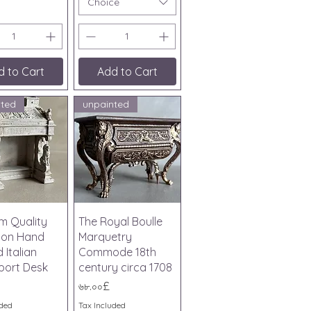
Choice
d to Cart
Add to Cart
nted
unpainted
ick View
Quick View
m Quality
The Royal Boulle
tion Hand
Marquetry
 Italian
Commode 18th
port Desk
century circa 1708
Price
৬৮.০০£
uded
Tax Included