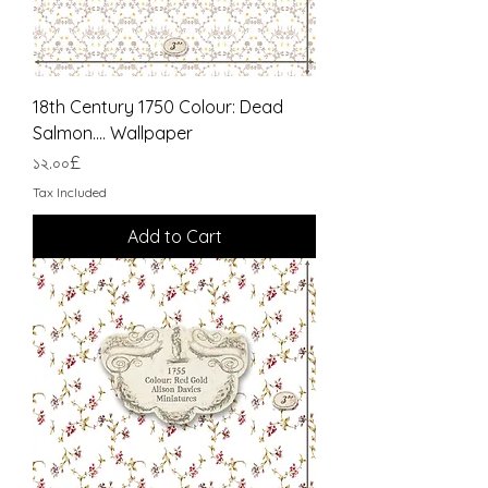
18th Century 1750 Colour: Dead
Salmon.... Wallpaper
Price
১২.০০£
Tax Included
Add to Cart