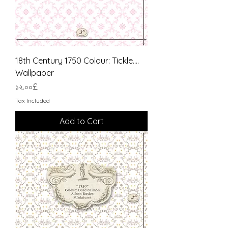
18th Century 1750 Colour: Tickle....
Wallpaper
Price
১২.০০£
Tax Included
Add to Cart