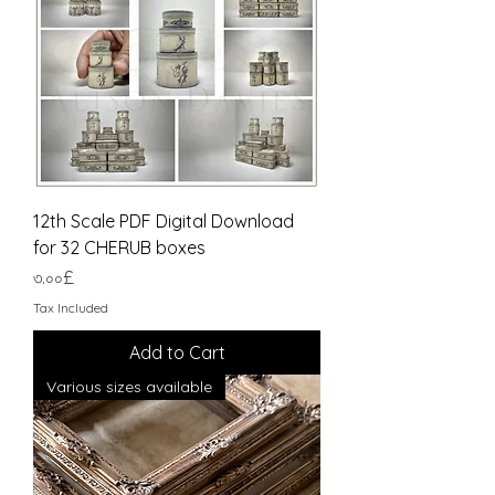
12th Scale PDF Digital Download
for 32 CHERUB boxes
Price
৩.০০£
Tax Included
Add to Cart
Various sizes available