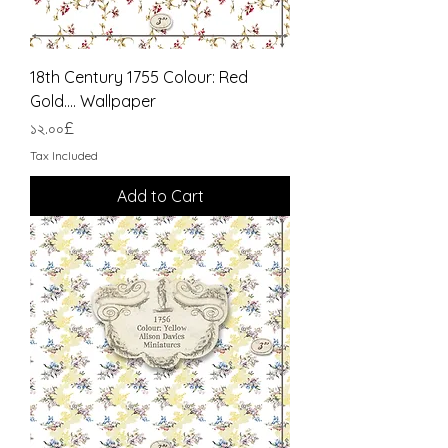
18th Century 1755 Colour: Red
Gold.... Wallpaper
Price
১২.০০£
Tax Included
Add to Cart