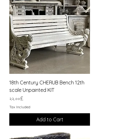
18th Century CHERUB Bench 12th
scale Unpainted KIT
Price
২২.০০£
Tax Included
Add to Cart