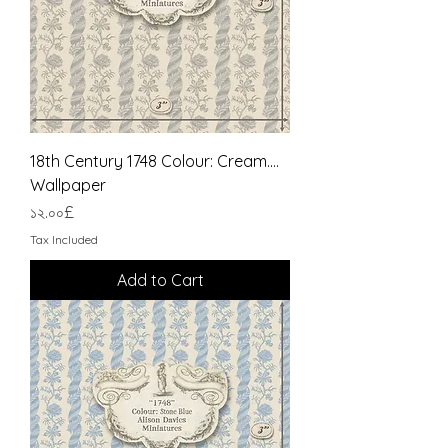
18th Century 1748 Colour: Cream....
Wallpaper
Price
১২.০০£
Tax Included
Add to Cart