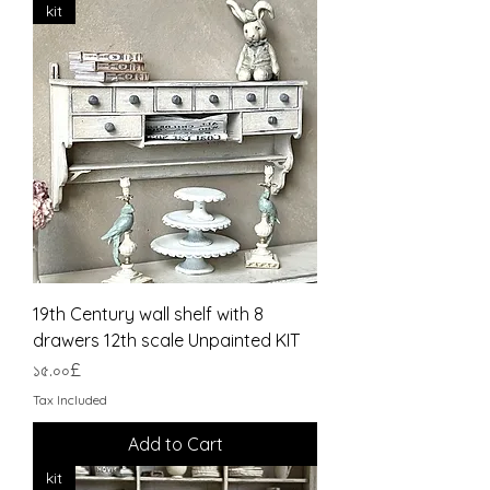
kit
19th Century wall shelf with 8
drawers 12th scale Unpainted KIT
Price
১৫.০০£
Tax Included
Add to Cart
kit