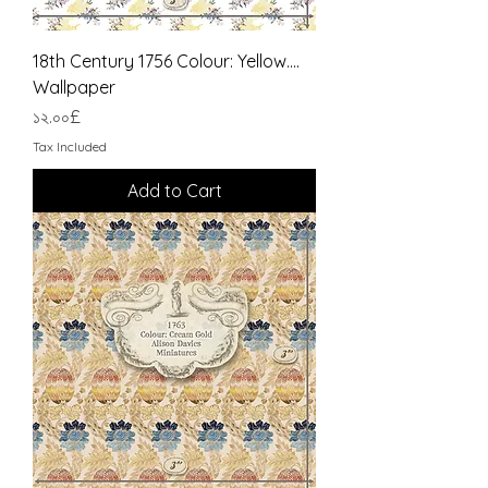
18th Century 1756 Colour: Yellow....
Wallpaper
Price
১২.০০£
Tax Included
Add to Cart