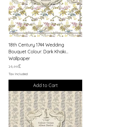
18th Century 1744 Wedding
Bouquet Colour: Dark Khaki...
Wallpaper
Price
১২.০০£
Tax Included
Add to Cart