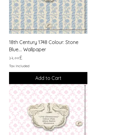
18th Century 1748 Colour: Stone
Blue.... Wallpaper
Price
১২.০০£
Tax Included
Add to Cart