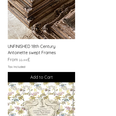
UNFINISHED 18th Century
Antoinette swept Frames
Sale Price
From
১১.০০£
Tax Included
Add to Cart