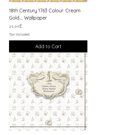
18th Century 1763 Colour: Cream
Gold.... Wallpaper
Price
১২.০০£
Tax Included
Add to Cart