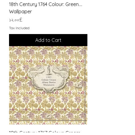
18th Century 1764 Colour: Green....
Wallpaper
Price
১২.০০£
Tax Included
Add to Cart
18th Century 1767 Colour: Cream....