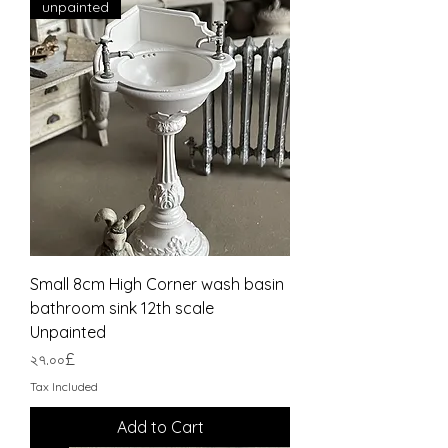
unpainted
Small 8cm High Corner wash basin
bathroom sink 12th scale
Unpainted
Price
২৭.০০£
Tax Included
Add to Cart