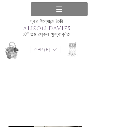
দ্বারা ইংল্যান্ডে তৈরি
ALISON DAVIES
12 তম স্কেল ক্ষুদ্রাকৃতি
GBP (£)