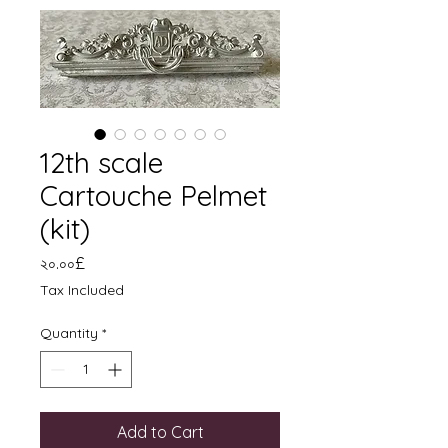
12th scale
Cartouche Pelmet
(kit)
Price
২০.০০£
Tax Included
Quantity
*
Add to Cart