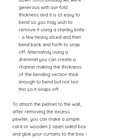
generous with our fold
thickness and it is ot easy to
bend so you may wish to
remove it using a stanley knife
- a few heavy sliced and then
bend back and forth to snap
off. Alternativly using a
dremmel you can create a
channel making the thickness
of the bending section thick
enough to bend but not too
thin so it snaps off.
To attach the pelmet to the wall,
after removing the excess
pewter, you can make a simple
card or wooden 2 open sided box
and glue your curtains to the box -