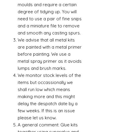
moulds and require a certain
degree of tidying up. You will
need to use a pair of fine snips
and a miniature file to remove
and smooth any casting spurs.
We advise that all metal kits
are painted with a metal primer
before painting. We use a
metal spray primer as it avoids
lumps and brush marks.
We monitor stock levels of the
items but occassionally we
shall run low which means
making more and this might
delay the despatch date by a
few weeks. If this is an issue
please let us know.
A general comment: Glue kits
together using superglue and