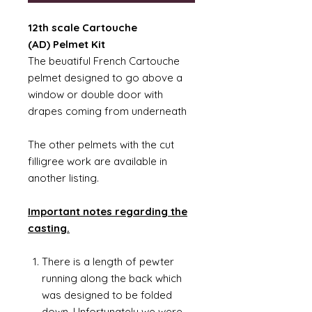
12th scale Cartouche
(AD) Pelmet Kit
The beuatiful French Cartouche
pelmet designed to go above a
window or double door with
drapes coming from underneath
The other pelmets with the cut
filligree work are available in
another listing.
Important notes regarding the
casting.
There is a length of pewter
running along the back which
was designed to be folded
down. Unfortunately we were