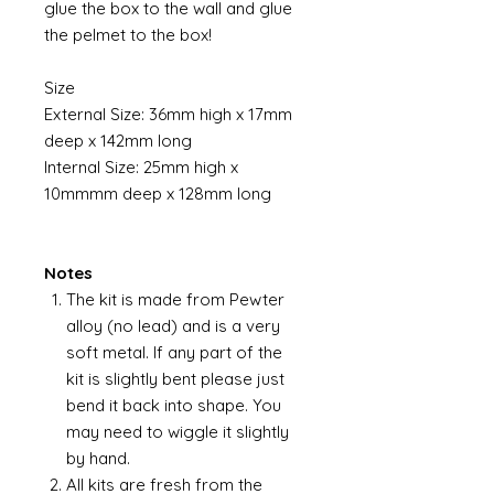
glue the box to the wall and glue
the pelmet to the box!
Size
External Size: 36mm high x 17mm
deep x 142mm long
Internal Size: 25mm high x
10mmmm deep x 128mm long
Notes
The kit is made from Pewter
alloy (no lead) and is a very
soft metal. If any part of the
kit is slightly bent please just
bend it back into shape. You
may need to wiggle it slightly
by hand.
All kits are fresh from the