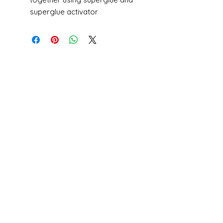
superglue activator