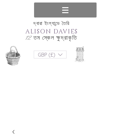
দ্বারা ইংল্যান্ডে তৈরি
ALISON DAVIES
12 তম স্কেল ক্ষুদ্রাকৃতি
GBP (£)