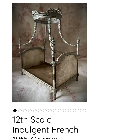
12th Scale
Indulgent French