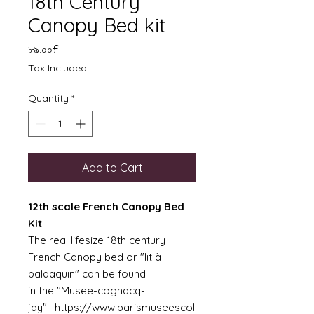
18th Century
Canopy Bed kit
Price
৮৯.০০£
Tax Included
Quantity
*
Add to Cart
12th scale French Canopy Bed
Kit
The real lifesize 18th century
French Canopy bed or "lit à
baldaquin" can be found
in the "Musee-cognacq-
jay". https://www.parismuseescol