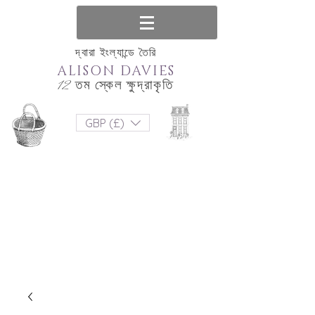
দ্বারা ইংল্যান্ডে তৈরি
ALISON DAVIES
12 তম স্কেল ক্ষুদ্রাকৃতি
GBP (£)