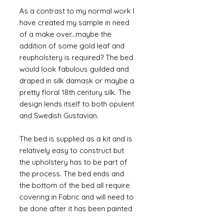
As a contrast to my normal work I
have created my sample in need
of a make over...maybe the
addition of some gold leaf and
reupholstery is required? The bed
would look fabulous guilded and
draped in silk damask or maybe a
pretty floral 18th century silk. The
design lends itself to both opulent
and Swedish Gustavian.
The bed is supplied as a kit and is
relatively easy to construct but
the upholstery has to be part of
the process. The bed ends and
the bottom of the bed all require
covering in Fabric and will need to
be done after it has been painted