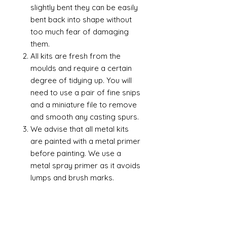
slightly bent they can be easily
bent back into shape without
too much fear of damaging
them.
All kits are fresh from the
moulds and require a certain
degree of tidying up. You will
need to use a pair of fine snips
and a miniature file to remove
and smooth any casting spurs.
We advise that all metal kits
are painted with a metal primer
before painting. We use a
metal spray primer as it avoids
lumps and brush marks.