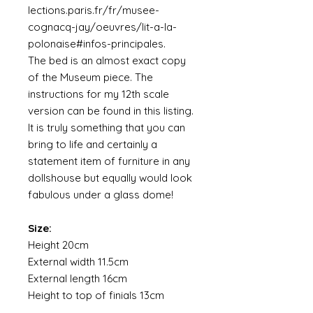
lections.paris.fr/fr/musee-
cognacq-jay/oeuvres/lit-a-la-
polonaise#infos-principales.
The bed is an almost exact copy
of the Museum piece. The
instructions for my 12th scale
version can be found in this listing.
It is truly something that you can
bring to life and certainly a
statement item of furniture in any
dollshouse but equally would look
fabulous under a glass dome!
Size:
Height 20cm
External width 11.5cm
External length 16cm
Height to top of finials 13cm