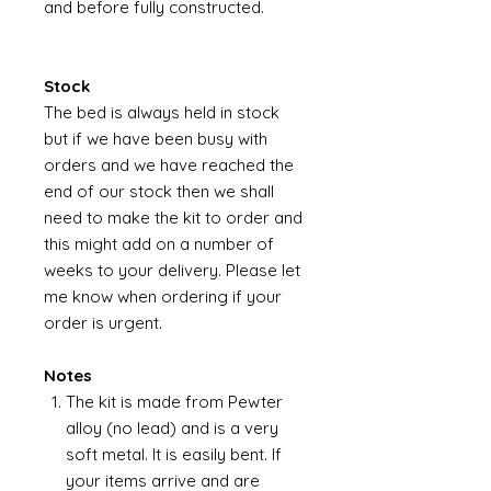
and before fully constructed.
Stock
The bed is always held in stock
but if we have been busy with
orders and we have reached the
end of our stock then we shall
need to make the kit to order and
this might add on a number of
weeks to your delivery. Please let
me know when ordering if your
order is urgent.
Notes
The kit is made from Pewter
alloy (no lead) and is a very
soft metal. It is easily bent. If
your items arrive and are