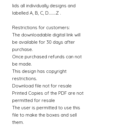
lids all individually designs and
labelled A, B, C, D........Z .
Restrictions for customers:
The downloadable digital link will
be available for 30 days after
purchase.
Once purchased refunds can not
be made.
This design has copyright
restrictions.
Download file not for resale
Printed Copies of the PDF are not
permitted for resale
The user is permitted to use this
file to make the boxes and sell
them.