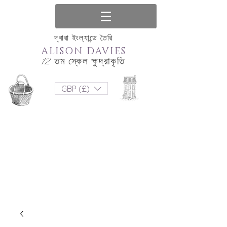
দ্বারা ইংল্যান্ডে তৈরি
ALISON DAVIES
12 তম স্কেল ক্ষুদ্রাকৃতি
GBP (£)