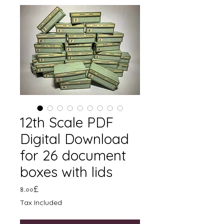
12th Scale PDF
Digital Download
for 26 document
boxes with lids
Price
৪.০০£
Tax Included