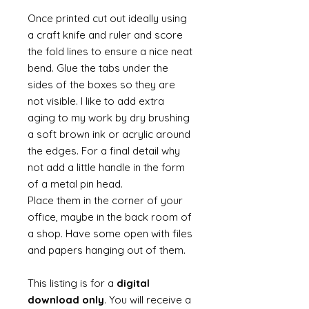
Once printed cut out ideally using
a craft knife and ruler and score
the fold lines to ensure a nice neat
bend. Glue the tabs under the
sides of the boxes so they are
not visible. I like to add extra
aging to my work by dry brushing
a soft brown ink or acrylic around
the edges. For a final detail why
not add a little handle in the form
of a metal pin head.
Place them in the corner of your
office, maybe in the back room of
a shop. Have some open with files
and papers hanging out of them.
This listing is for a
digital
download only
. You will receive a