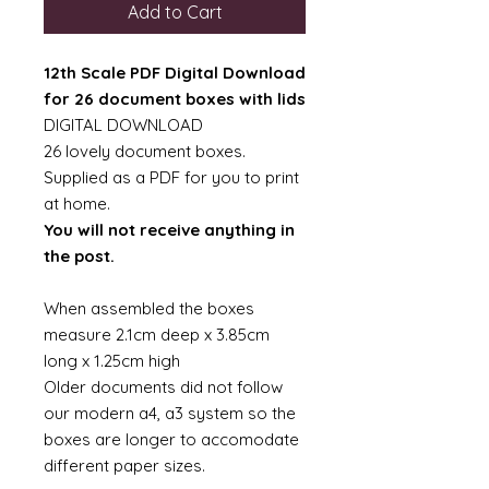
Add to Cart
12th Scale PDF Digital Download
for 26 document boxes with lids
DIGITAL DOWNLOAD
26 lovely document boxes.
Supplied as a PDF for you to print
at home.
You will not receive anything in
the post.
When assembled the boxes
measure 2.1cm deep x 3.85cm
long x 1.25cm high
Older documents did not follow
our modern a4, a3 system so the
boxes are longer to accomodate
different paper sizes.