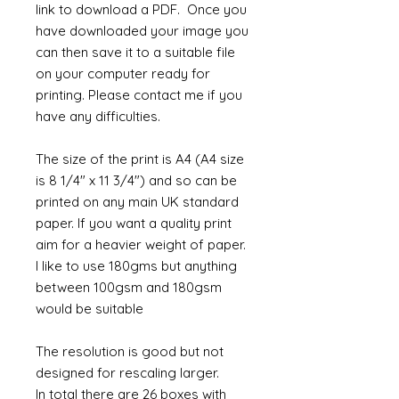
link to download a PDF. Once you
have downloaded your image you
can then save it to a suitable file
on your computer ready for
printing. Please contact me if you
have any difficulties.
The size of the print is A4 (A4 size
is 8 1/4" x 11 3/4") and so can be
printed on any main UK standard
paper. If you want a quality print
aim for a heavier weight of paper.
I like to use 180gms but anything
between 100gsm and 180gsm
would be suitable
The resolution is good but not
designed for rescaling larger.
In total there are 26 boxes with