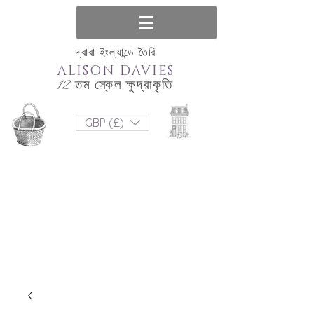
দ্বারা ইংল্যান্ডে তৈরি
ALISON DAVIES
12 তম স্কেল ক্ষুদ্রাকৃতি
GBP (£)