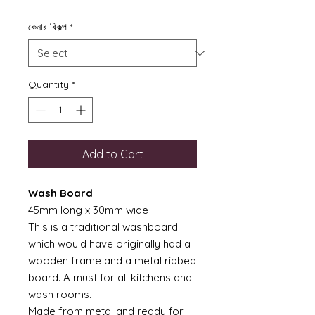
কেনার বিকল্প
*
Quantity
*
Add to Cart
Wash Board
45mm long x 30mm wide
This is a traditional washboard
which would have originally had a
wooden frame and a metal ribbed
board. A must for all kitchens and
wash rooms.
Made from metal and ready for