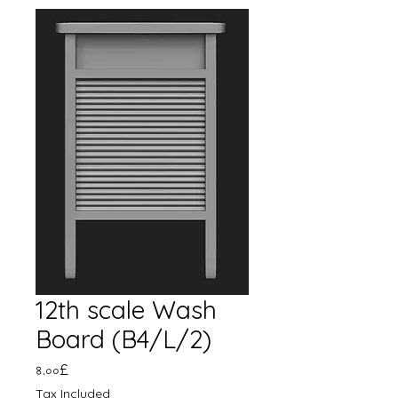
12th scale Wash
Board (B4/L/2)
Price
৪.০০£
Tax Included