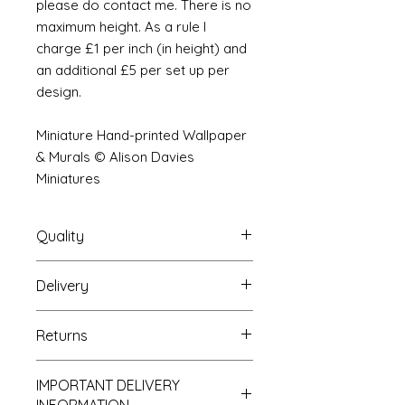
please do contact me. There is no
maximum height. As a rule I
charge £1 per inch (in height) and
an additional £5 per set up per
design.
Miniature Hand-printed Wallpaper
& Murals © Alison Davies
Miniatures
Quality
Delivery
The resolution (sharpness of detail)
of the prints is of a very very high
Your Wallpaper will be packed into
quality and although you maybe
Returns
a very strong tube and posted
viewing a slightly pixilated image of
using our standard postal service.
the mural your print will be sharp,
If you are unhappy with your
For international postage we use
clear and beautiful. All murals are
IMPORTANT DELIVERY
purchase you can return it to me for
the same service as that of the UK.
printed on thick high grade paper