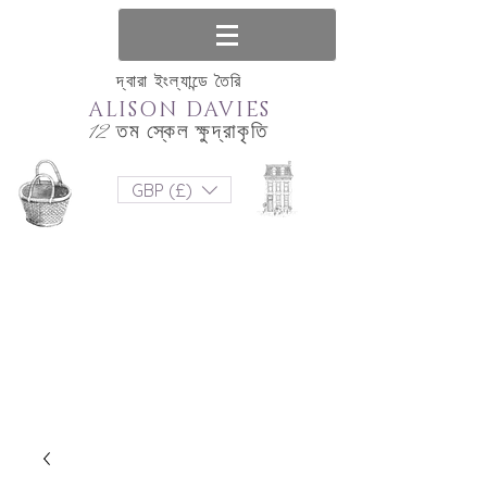
দ্বারা ইংল্যান্ডে তৈরি
ALISON DAVIES
12 তম স্কেল ক্ষুদ্রাকৃতি
GBP (£)