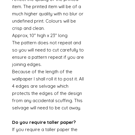
item. The printed item will be of a
much higher quality with no blur or
undefined print. Colours will be
crisp and clean.
Approx, 10" high x 23" long
The pattern does not repeat and
so you will need to cut carefully to
ensure a pattern repeat if you are
joining edges.
Because of the length of the
wallpaper I shall roll it to post it. All
4 edges are selvage which
protects the edges of the design
from any accidental scuffing. This
selvage will need to be cut away.
Do you require taller paper?
If you require a taller paper the