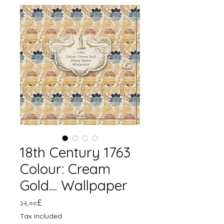
18th Century 1763
Colour: Cream
Gold.... Wallpaper
Price
১২.০০£
Tax Included