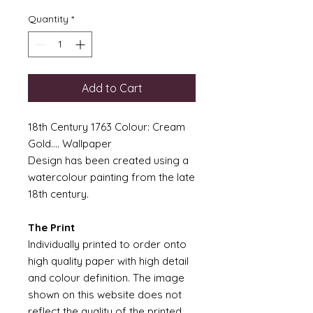
Quantity
*
Add to Cart
18th Century 1763 Colour: Cream
Gold.... Wallpaper
Design has been created using a
watercolour painting from the late
18th century.
The Print
Individually printed to order onto
high quality paper with high detail
and colour definition. The image
shown on this website does not
reflect the quality of the printed