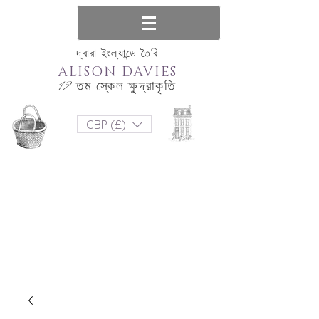
দ্বারা ইংল্যান্ডে তৈরি
ALISON DAVIES
12 তম স্কেল ক্ষুদ্রাকৃতি
GBP (£)