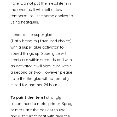
note: Do not put the metal item in
the oven as it will melt at low
temperature - the same applies to
using heatguns.
I tend to use superglue
(Hafix being my favoured choice)
with a super glue activator to
speed things up. Superglue will
semi cure within seconds and with
an activator it will semi cure within
a second or two. However please
note the the glue will not be fully
cured for another 24 hours.
To paint the item
I strongly
recommend a metal primer. Spray
primers are the easiest to use
and just a light coat with give the