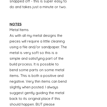
snapped off - this is super easy to
do and takes just a minute or two.
NOTES
Metal Items
As with all my metal designs the
pieces will require a little cleaning
using a file and/or sandpaper. The
metal is very soft so this is a
simple and satisfying part of the
build process. It is possible to
bend some parts on some metal
items. This is both a positive and
negative. Very thin items can bend
slightly when posted. I always
suggest gently guiding the metal
back to its original place if this
should happen. BUT please