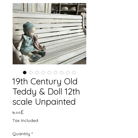
19th Century Old
Teddy & Doll 12th
scale Unpainted
Price
৬.০০£
Tax Included
Quantity
*