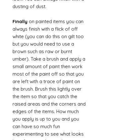
dusting of dust.
Finally
on painted items you can
always finish with a flick of off
white (you can do this on gilt too
but you would need to use a
brown such as raw or burnt
umber). Take a brush and apply a
small amount of paint then work
most of the paint off so that you
are left with a trace of paint on
the brush. Brush this lightly over
the item so that you catch the
raised areas and the corners and
edges of the items. How much
you apply is up to you and you
can have so much fun
experimenting to see what looks