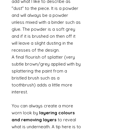
add what I like to describe as
"dust" to the piece. It is a powder
and will always be a powder
unless mixed with a binder such as
glue. The powder is a soft grey
and if it is brushed on then off it
will leave a slight dusting in the
recesses of the design.
A final flourish of splatter (very
subtle brown/grey applied with by
splattering the paint from a
bristled brush such as a
toothbrush) adds a little more
interest.
You can always create a more
worn look by
layering colours
and removing layers
to reveal
what is underneath. A tip here is to