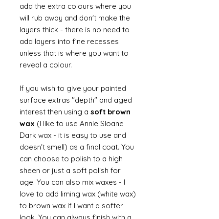
add the extra colours where you
will rub away and don't make the
layers thick - there is no need to
add layers into fine recesses
unless that is where you want to
reveal a colour.
If you wish to give your painted
surface extras "depth" and aged
interest then using a
soft brown
wax
(I like to use Annie Sloane
Dark wax - it is easy to use and
doesn't smell) as a final coat. You
can choose to polish to a high
sheen or just a soft polish for
age. You can also mix waxes - I
love to add liming wax (white wax)
to brown wax if I want a softer
look. You can always finish with a