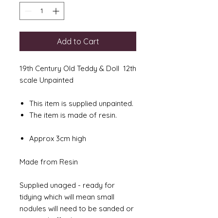
Add to Cart
19th Century Old Teddy & Doll 12th
scale Unpainted
This item is supplied unpainted.
The item is made of resin.
Approx 3cm high
Made from Resin
Supplied unaged - ready for
tidying which will mean small
nodules will need to be sanded or