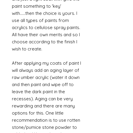
paint something to 'key'
with......then the choice is yours. I
use all types of paints from
acrylics to cellulose spray paints.
All have their own merits and so I
choose according to the finish I
wish to create.
After applying my coats of paint I
will always add an aging layer of
raw umber acrylic (water it down
and then paint and wipe off to
leave the dark paint in the
recesses). Aging can be very
rewarding and there are many
options for this. One little
recommendation is to use rotten
stone/pumice stone powder to