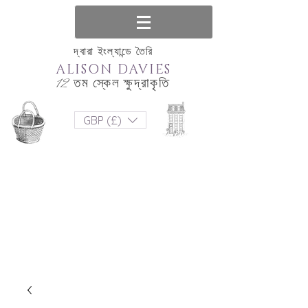
দ্বারা ইংল্যান্ডে তৈরি
ALISON DAVIES
12 তম স্কেল ক্ষুদ্রাকৃতি
GBP (£)