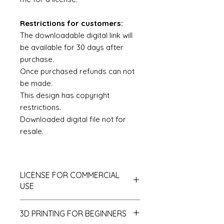
Restrictions for customers:
The downloadable digital link will
be available for 30 days after
purchase.
Once purchased refunds can not
be made.
This design has copyright
restrictions.
Downloaded digital file not for
resale.
LICENSE FOR COMMERCIAL
USE
This is a Royalty Free License with
3D PRINTING FOR BEGINNERS
some exceptions and restrictions.