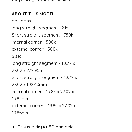
ABOUT THIS MODEL
polygons:
long straight segment - 2 Mil
Short straight segment - 750k
internal corner - 500k
external corner - 500k
Size:
long straight segment - 10.72 x
27.02 x 272.95mm
Short straight segment - 10.72 x
27.02 x 102.40mm
internal corner - 13.84 x 27.02 x
13.84mm
external corner - 19.85 x 27.02 x
19.85mm
This is a digital 3D printable