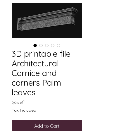
3D printable file
Architectural
Cornice and
corners Palm
leaves
Price
২৩.০০£
Tax Included
Add to Cart