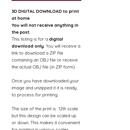
3D DIGITAL DOWNLOAD to print
at home
You will not receive anything in
the post.
This listing is for a
digital
download only
. You will receive a
link to download a ZIP file
containing an OBJ file or receive
the actual OBJ file (in ZIP form).
Once you have downloaded your
image and unzipped it it is ready
to process for printing.
The size of the print is 12th scale
but this design can be scaled up
or down. This makes it convenient
for printing in various scales.