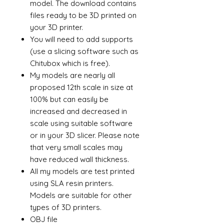
model. The download contains
files ready to be 3D printed on
your 3D printer.
You will need to add supports
(use a slicing software such as
Chitubox which is free).
My models are nearly all
proposed 12th scale in size at
100% but can easily be
increased and decreased in
scale using suitable software
or in your 3D slicer. Please note
that very small scales may
have reduced wall thickness.
All my models are test printed
using SLA resin printers.
Models are suitable for other
types of 3D printers.
OBJ file