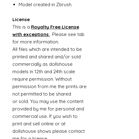
Model created in Zbrush.
License
This is a
Royalty Free License
with exceptions
.
Please see tab
for more information.
All files which are intended to be
printed and shared and/or sold
commercially as dollshouse
models in 12th and 24th scale
require permission. Without
permission from me the prints are
not permitted to be shared
or sold. You may use the content
provided by me for personal and
commercial use. If you wish to
print and sell online or at
dollshouse shows please contact
me for a license.