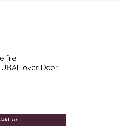
 file
URAL over Door
Add to Cart