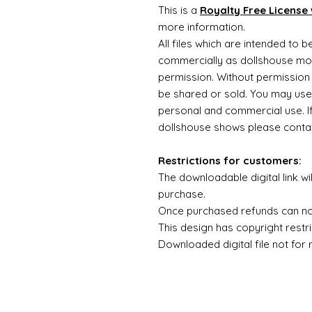
This is a
Royalty Free License 
more information.
All files which are intended to 
commercially as dollshouse mode
permission. Without permission 
be shared or sold. You may use
personal and commercial use. If 
dollshouse shows please contac
Restrictions for customers:
The downloadable digital link wi
purchase.
Once purchased refunds can n
This design has copyright restri
Downloaded digital file not for 