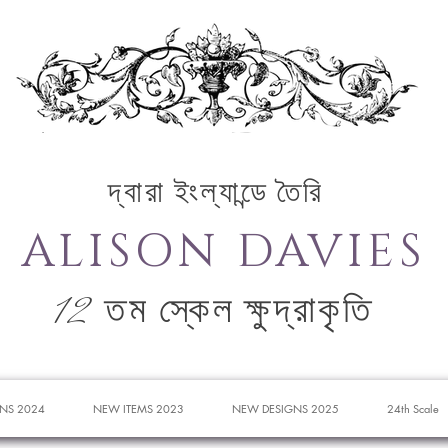
দ্বারা ইংল্যান্ডে তৈরি
ALISON DAVIES
12 তম স্কেল ক্ষুদ্রাকৃতি
NS 2024
NEW ITEMS 2023
NEW DESIGNS 2025
24th Scale