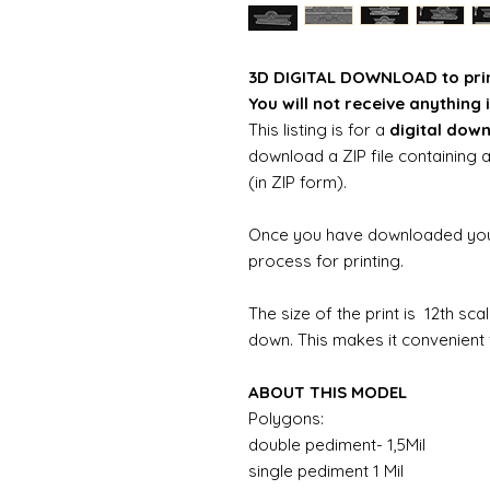
3D DIGITAL DOWNLOAD to pri
You will not receive anything i
This listing is for a
digital dow
download a ZIP file containing a
(in ZIP form).
Once you have downloaded your 
process for printing.
The size of the print is 12th sc
down. This makes it convenient f
ABOUT THIS MODEL
Polygons:
double pediment- 1,5Mil
single pediment 1 Mil