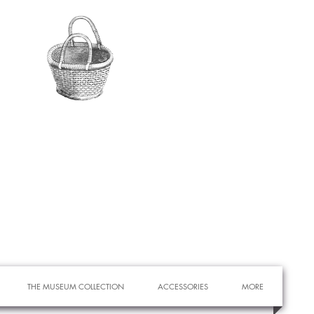
THE MUSEUM COLLECTION
ACCESSORIES
MORE