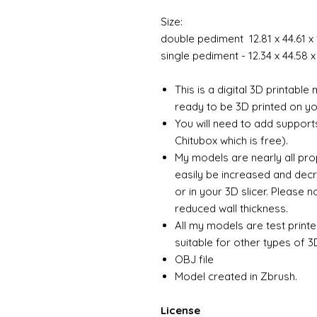
Size:
double pediment 12.81 x 44.61 
single pediment - 12.34 x 44.58
This is a digital 3D printabl
ready to be 3D printed on you
You will need to add support
Chitubox which is free).
My models are nearly all pro
easily be increased and decr
or in your 3D slicer. Please 
reduced wall thickness.
All my models are test printe
suitable for other types of 3D
OBJ file
Model created in Zbrush.
License