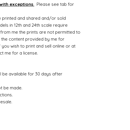
with exceptions
.
Please see tab for
be printed and shared and/or sold
ls in 12th and 24th scale require
from me the prints are not permitted to
 the content provided by me for
you wish to print and sell online or at
t me for a license.
ll be available for 30 days after
ot be made.
ctions.
resale.