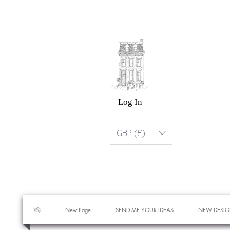
Log In
GBP (£)
বাড়ি
New Page
SEND ME YOUR IDEAS
NEW DESIG