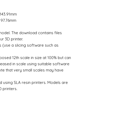
Orientate your mod
license granted you
no issues increasing 
models require supp
by me for personal
Should the model fai
perform this automat
There is no limit to
x 143.91mm
please let me know a
Slice the model so t
If you wish to print 
3D printable files a
 x 97.76mm
- automated process
shows please contac
Send the file to your
The digital file rema
e model. The download contains files
Once printed remove
Alison Davies
postcure using UV li
r 3D printer.
Model is now ready f
s (use a slicing software such as
To find out more the
videos on youtube th
posed 12th scale in size at 100% but can
you and advise on p
eased in scale using suitable software
note that very small scales may have
d using SLA resin printers. Models are
 printers.