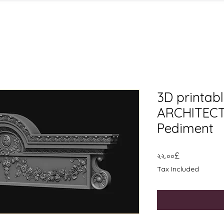
3D printable
ARCHITECT
Pediment
Price
২২.০০£
Tax Included