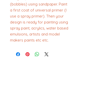
(bobbles) using sandpaper. Paint
a first coat of universal primer (I
use a spray primer). Then your
design is ready for painting using
spray paint, acrylics, water based
emulsions, artists and model
makers paints etc etc.