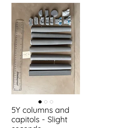
5Y columns and
capitols - Slight