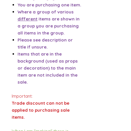
You are purchasing one item.
Where a group of various
different
items are shown in
a group you are purchasing
all items in the group.
Please see description or
title if unsure.
Items that are in the
background (used as props
or decoration) to the main
item are not included in the
sale.
Important:
Trade discount can not be
applied to purchasing sale
items.