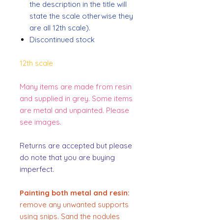
the description in the title will
state the scale otherwise they
are all 12th scale).
Discontinued stock
12th scale
Many items are made from resin
and supplied in grey. Some items
are metal and unpainted. Please
see images.
Returns are accepted but please
do note that you are buying
imperfect.
Painting both metal and resin:
remove any unwanted supports
using snips. Sand the nodules