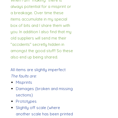
When I am "making" there is
always potential for a misprint or
a breakage. Over time these
items accumulate in my special
box of bits and I share them with
you. In addition I also find that my
old suppliers will send me their
"accidents" secretly hidden in
amongst the good stuff! So these
also end up being shared.
All items are slightly imperfect
The faults are:
Misprints
Damages (broken and missing
sections)
Prototypes
Slightly off scale (where
another scale has been printed