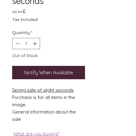
seconds
Price
২০.০০£
Tax Included
Quantity
*
Out of Stock
Notify When Available
Spring sale of slight seconds
Purchase is for all items in the
image.
General information about the
sale
What are you buying?