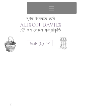
দ্বারা ইংল্যান্ডে তৈরি
ALISON DAVIES
12 তম স্কেল ক্ষুদ্রাকৃতি
GBP (£)