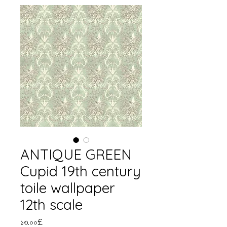
ANTIQUE GREEN
Cupid 19th century
toile wallpaper
12th scale
Price
১৩.০০£