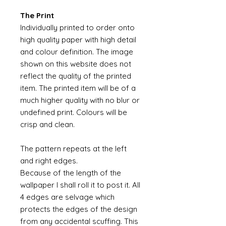
The Print
Individually printed to order onto
high quality paper with high detail
and colour definition. The image
shown on this website does not
reflect the quality of the printed
item. The printed item will be of a
much higher quality with no blur or
undefined print. Colours will be
crisp and clean.
The pattern repeats at the left
and right edges.
Because of the length of the
wallpaper I shall roll it to post it. All
4 edges are selvage which
protects the edges of the design
from any accidental scuffing. This