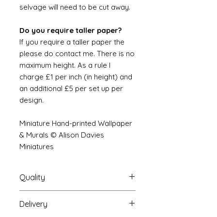
selvage will need to be cut away.
Do you require taller paper?
If you require a taller paper the
please do contact me. There is no
maximum height. As a rule I
charge £1 per inch (in height) and
an additional £5 per set up per
design.
Miniature Hand-printed Wallpaper
& Murals © Alison Davies
Miniatures
Quality
Delivery
The resolution (sharpness of detail)
of the prints is of a very very high