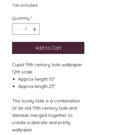
Tax Included
Quantity
*
Add to Cart
Cupid 19th century toile wallpaper
12th scale
Approx height 10"
Approx length 23"
This lovely toile is a combination
of an old 19th century toile and
damask merged together to
create a delicate and pretty
wallpaper