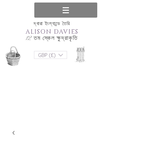
দ্বারা ইংল্যান্ডে তৈরি
ALISON DAVIES
12 তম স্কেল ক্ষুদ্রাকৃতি
GBP (£)