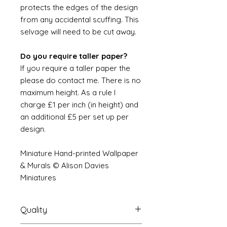
protects the edges of the design
from any accidental scuffing. This
selvage will need to be cut away.
Do you require taller paper?
If you require a taller paper the
please do contact me. There is no
maximum height. As a rule I
charge £1 per inch (in height) and
an additional £5 per set up per
design.
Miniature Hand-printed Wallpaper
& Murals © Alison Davies
Miniatures
Quality