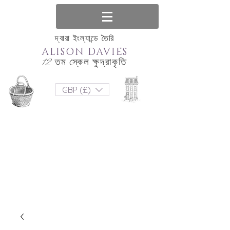
দ্বারা ইংল্যান্ডে তৈরি
ALISON DAVIES
12 তম স্কেল ক্ষুদ্রাকৃতি
GBP (£)