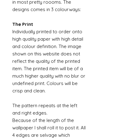
in most pretty roooms. The
designs comes in 3 colourways:
The Print
Individually printed to order onto
high quality paper with high detail
and colour definition. The image
shown on this website does not
reflect the quality of the printed
item. The printed item will be of a
much higher quality with no blur or
undefined print. Colours will be
crisp and clean.
The pattern repeats at the left
and right edges.
Because of the length of the
wallpaper I shall roll it to post it. All
4 edges are selvage which