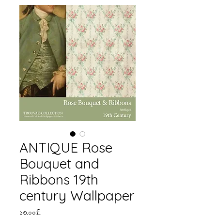
ANTIQUE Rose
Bouquet and
Ribbons 19th
century Wallpaper
Price
১৩.০০£