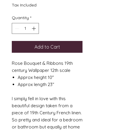
Tax Included
Quantity
*
Add to Cart
Rose Bouquet & Ribbons 19th
century Wallpaper 12th scale
Approx height 10"
Approx length 23"
I simply fell in love with this
beautiful design taken from a
piece of 19th Century French linen.
So pretty and ideal for a bedroom
or bathroom but equally at home