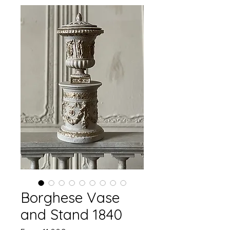
Borghese Vase
and Stand 1840