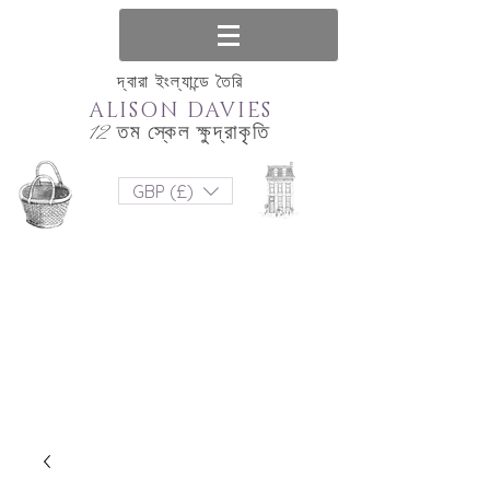
দ্বারা ইংল্যান্ডে তৈরি
ALISON DAVIES
12 তম স্কেল ক্ষুদ্রাকৃতি
GBP (£)