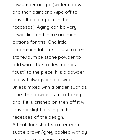
raw umber acrylic (water it down
and then paint and wipe off to
leave the dark paint in the
recesses). Aging can be very
rewarding and there are many
options for this. One little
recommendation is to use rotten
stone/pumice stone powder to
add what I like to describe as
"dust" to the piece. It is a powder
and will always be a powder
unless mixed with a binder such as
glue. The powder is a soft grey
and if it is brished on then off it will
leave a slight dusting in the
recesses of the design.
A final flourish of splatter (very
subtle brown/grey applied with by
splattering the paint from a