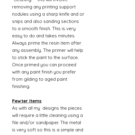
removing any printing support
nodules using a sharp knife and or
snips and also sanding sections
to a smooth finish. This is very
easy to do and takes minutes.
Always prime the resin item after
any assembly. The primer will help
to stick the paint to the surface.
Once primed you can proceed
with any paint finish you prefer
from gilding to aged paint
finishing.
Pewter Items
As with all my designs the pieces
will require a little cleaning using a
file and/or sandpaper. The metal
is very soft so this is a simple and