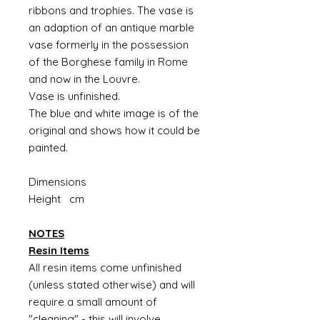
ribbons and trophies. The vase is
an adaption of an antique marble
vase formerly in the possession
of the Borghese family in Rome
and now in the Louvre.
Vase is unfinished.
The blue and white image is of the
original and shows how it could be
painted.
Dimensions
Height cm
NOTES
Resin Items
All resin items come unfinished
(unless stated otherwise) and will
require a small amount of
"cleaning" - this will involve