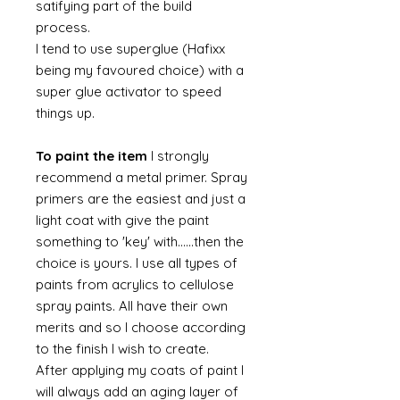
satifying part of the build
process.
I tend to use superglue (Hafixx
being my favoured choice) with a
super glue activator to speed
things up.
To paint the item
I strongly
recommend a metal primer. Spray
primers are the easiest and just a
light coat with give the paint
something to 'key' with......then the
choice is yours. I use all types of
paints from acrylics to cellulose
spray paints. All have their own
merits and so I choose according
to the finish I wish to create.
After applying my coats of paint I
will always add an aging layer of