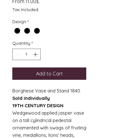
Sale
From
11.00£
Price
Tax Included
Design
*
Quantity
*
Add to Cart
Borghese Vase and Stand 1840
Sold individually
19TH CENTURY DESIGN
Wedgewood applied jasper vase
on a tall cylindrical pedestal
ornamented with swags of fruiting
vine, medallions, lions' heads,