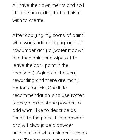
All have their own merits and so I
choose according to the finish I
wish to create.
After applying my coats of paint I
will always add an aging layer of
raw umber acrylic (water it down
and then paint and wipe off to
leave the dark paint in the
recesses). Aging can be very
rewarding and there are many
options for this. One little
recommendation is to use rotten
stone/pumice stone powder to
add what I like to describe as
"dust" to the piece. It is a powder
and will always be a powder
unless mixed with a binder such as