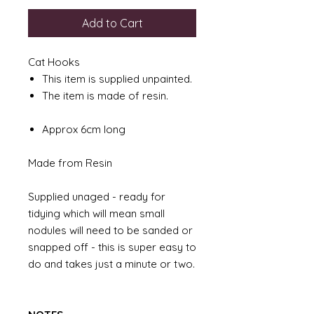
Add to Cart
Cat Hooks
This item is supplied unpainted.
The item is made of resin.
Approx 6cm long
Made from Resin
Supplied unaged - ready for
tidying which will mean small
nodules will need to be sanded or
snapped off - this is super easy to
do and takes just a minute or two.