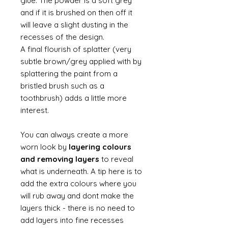
glue. The powder is a soft grey
and if it is brushed on then off it
will leave a slight dusting in the
recesses of the design.
A final flourish of splatter (very
subtle brown/grey applied with by
splattering the paint from a
bristled brush such as a
toothbrush) adds a little more
interest.
You can always create a more
worn look by
layering colours
and removing layers
to reveal
what is underneath. A tip here is to
add the extra colours where you
will rub away and dont make the
layers thick - there is no need to
add layers into fine recesses