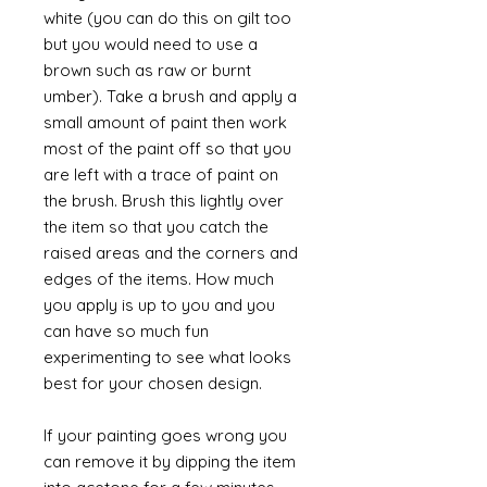
white (you can do this on gilt too
but you would need to use a
brown such as raw or burnt
umber). Take a brush and apply a
small amount of paint then work
most of the paint off so that you
are left with a trace of paint on
the brush. Brush this lightly over
the item so that you catch the
raised areas and the corners and
edges of the items. How much
you apply is up to you and you
can have so much fun
experimenting to see what looks
best for your chosen design.
If your painting goes wrong you
can remove it by dipping the item