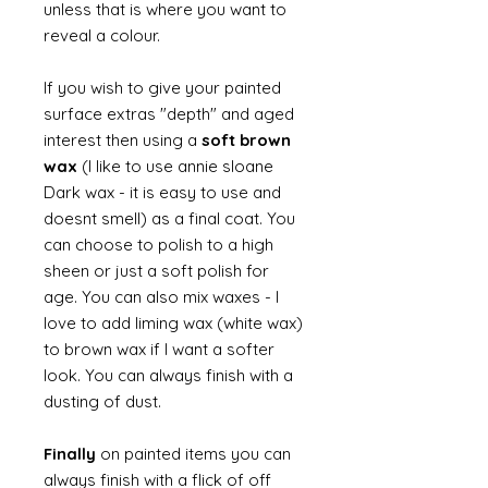
unless that is where you want to
reveal a colour.
If you wish to give your painted
surface extras "depth" and aged
interest then using a
soft brown
wax
(I like to use annie sloane
Dark wax - it is easy to use and
doesnt smell) as a final coat. You
can choose to polish to a high
sheen or just a soft polish for
age. You can also mix waxes - I
love to add liming wax (white wax)
to brown wax if I want a softer
look. You can always finish with a
dusting of dust.
Finally
on painted items you can
always finish with a flick of off