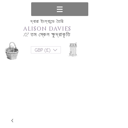
দ্বারা ইংল্যান্ডে তৈরি
ALISON DAVIES
12 তম স্কেল ক্ষুদ্রাকৃতি
GBP (£)