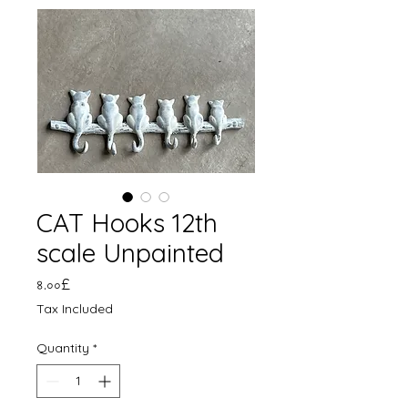
CAT Hooks 12th
scale Unpainted
Price
৪.০০£
Tax Included
Quantity
*