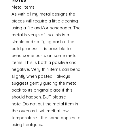
NOTES
Metal Items
As with all my metal designs the
pieces will require a little cleaning
using a file and/or sandpaper. The
metal is very soft so this is a
simple and satifying part of the
build process. It is possible to
bend some parts on some metal
items. This is both a positive and
negative. Very thin items can bend
slightly when posted. I always
suggest gently guiding the metal
back to its original place if this
should happen. BUT please
note: Do not put the metal item in
the oven as it will melt at low
temperature - the same applies to
using heatguns.