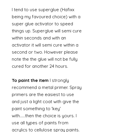
I tend to use superglue (Hafixx
being my favoured choice) with a
super glue activator to speed
things up. Superglue will semi cure
within seconds and with an
activator it will semi cure within a
second or two. However please
note the the glue will not be fully
cured for another 24 hours.
To paint the item
I strongly
recommend a metal primer. Spray
primers are the easiest to use
and just a light coat with give the
paint something to 'key'
with......then the choice is yours. I
use all types of paints from
acrylics to cellulose spray paints.