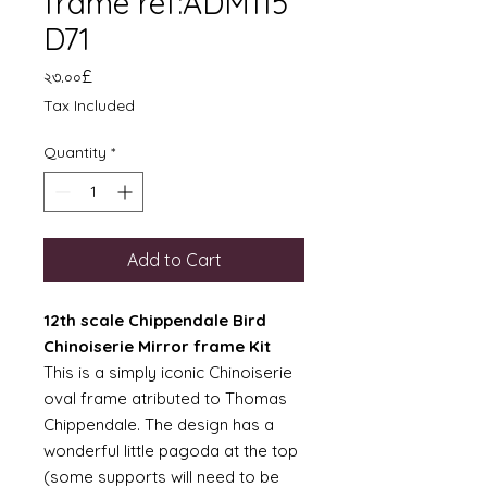
frame ref:ADM115
D71
Price
২৩.০০£
Tax Included
Quantity
*
Add to Cart
12th scale Chippendale Bird
Chinoiserie Mirror frame Kit
This is a simply iconic Chinoiserie
oval frame atributed to Thomas
Chippendale. The design has a
wonderful little pagoda at the top
(some supports will need to be