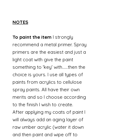
NOTES
To paint the item
I strongly
recommend a metal primer. Spray
primers are the easiest and just a
light coat with give the paint
something to 'key' with......then the
choice is yours. I use all types of
paints from acrylics to cellulose
spray paints. All have their own
merits and so I choose according
to the finish I wish to create.
After applying my coats of paint I
will always add an aging layer of
raw umber acrylic (water it down
and then paint and wipe off to