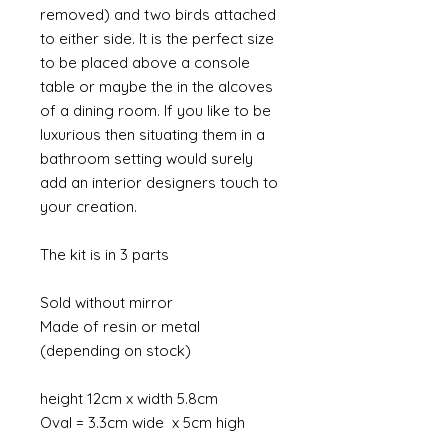
removed) and two birds attached
to either side. It is the perfect size
to be placed above a console
table or maybe the in the alcoves
of a dining room. If you like to be
luxurious then situating them in a
bathroom setting would surely
add an interior designers touch to
your creation.
The kit is in 3 parts
Sold without mirror
Made of resin or metal
(depending on stock)
height 12cm x width 5.8cm
Oval = 3.3cm wide x 5cm high