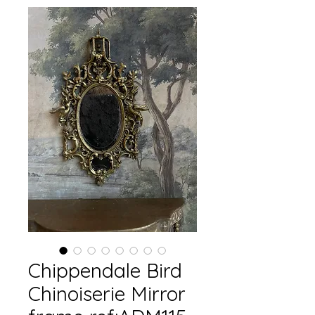
Chippendale Bird
Chinoiserie Mirror