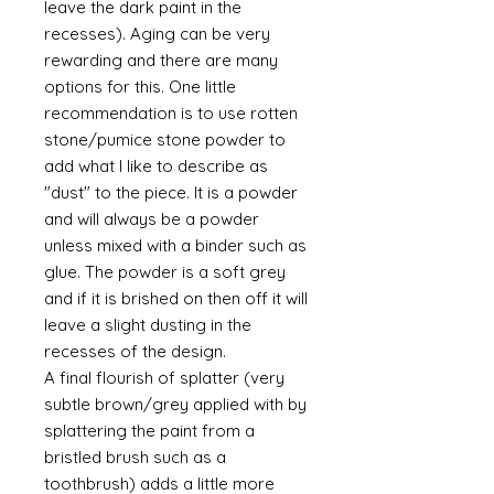
leave the dark paint in the
recesses). Aging can be very
rewarding and there are many
options for this. One little
recommendation is to use rotten
stone/pumice stone powder to
add what I like to describe as
"dust" to the piece. It is a powder
and will always be a powder
unless mixed with a binder such as
glue. The powder is a soft grey
and if it is brished on then off it will
leave a slight dusting in the
recesses of the design.
A final flourish of splatter (very
subtle brown/grey applied with by
splattering the paint from a
bristled brush such as a
toothbrush) adds a little more