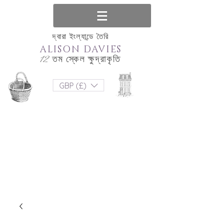
দ্বারা ইংল্যান্ডে তৈরি
ALISON DAVIES
12 তম স্কেল ক্ষুদ্রাকৃতি
GBP (£)