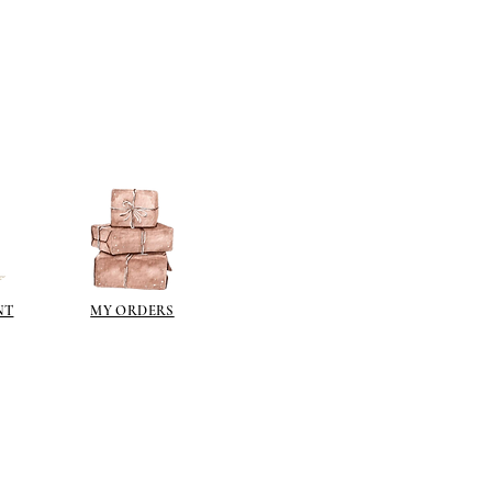
ch metal (an imitation gold leaf).
ng a gilt paint such as
liberon
or
 the gilt waxes can oxidise and go
e sealed.
ur paint finish try one of these
kes a wonderful dark brown wax
over acrylics and emulsions.
pe it off.
illiant colour for aging (use
rying) - paint on and wipe off- to
ing time add a small amount of
NT
MY ORDERS
the paint.