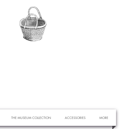
THE MUSEUM COLLECTION
ACCESSORIES
MORE