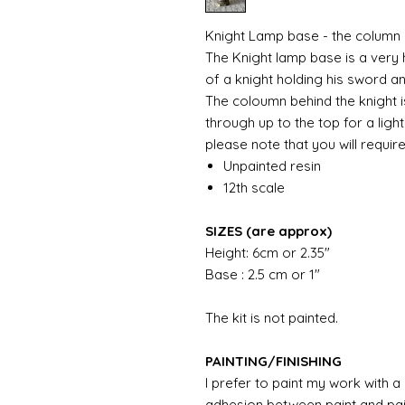
Knight Lamp base - the column i
The Knight lamp base is a very
of a knight holding his sword a
The coloumn behind the knight i
through up to the top for a light
please note that you will require
Unpainted resin
12th scale
SIZES (are approx)
Height: 6cm or 2.35"
Base : 2.5 cm or 1"
The kit is not painted.
PAINTING/FINISHING
I prefer to paint my work with 
adhesion between paint and pai