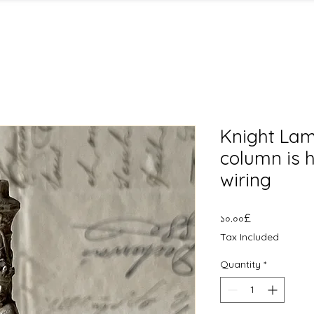
Knight Lam
column is h
wiring
Price
১০.০০£
Tax Included
Quantity
*