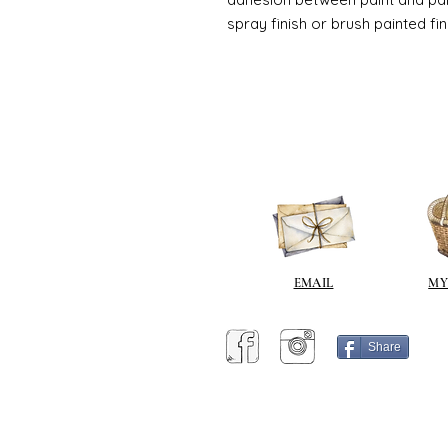
spray finish or brush painted fin
EMAIL
MY
Share