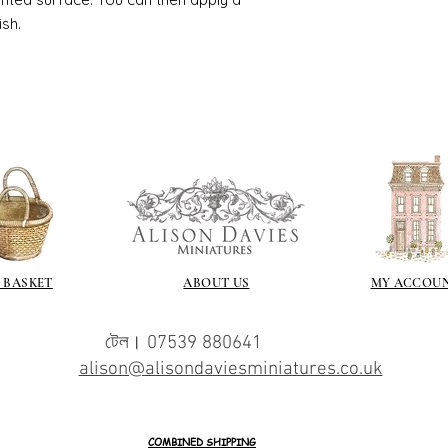
the surface with dut
ish.
Alternatively try usi
bristol paint. I find
green unless they ar
Aging
If you wish to age yo
two methods:
Annie sloane
ma
which works well 
Paint it on and wi
Raw umber is a br
acrylic for fast d
increase the dry
 BASKET
ABOUT US
MY ACCOU
scumble glaze to 
টেল। 07539 880641
alison@alisondaviesminiatures.co.uk
COMBINED SHIPPING