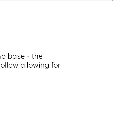
p base - the
ollow allowing for