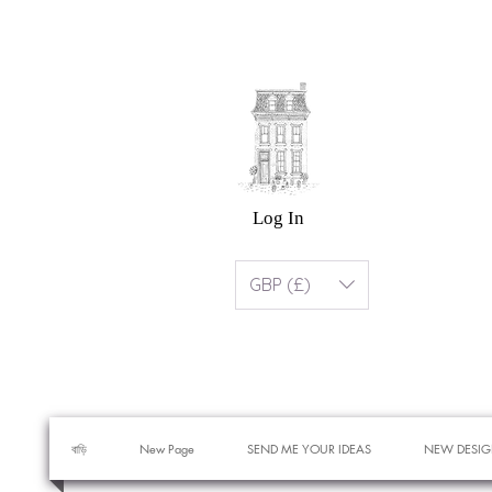
Log In
GBP (£)
বাড়ি
New Page
SEND ME YOUR IDEAS
NEW DESIG