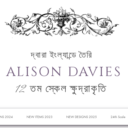
দ্বারা ইংল্যান্ডে তৈরি
ALISON DAVIES
12 তম স্কেল ক্ষুদ্রাকৃতি
NS 2024
NEW ITEMS 2023
NEW DESIGNS 2025
24th Scale