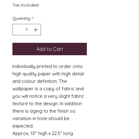
Tax Included
Quantity
*
Add to Cart
Individually printed to order onto
high quality paper with high detail
and colour definition. The
wallpaper is a copy of fabric and
you will notice a very slight fabric
texture to the design. In addition
there is aging to the finish so
variation in tone should be
expected.
Approx, 10" high x 22.5" long