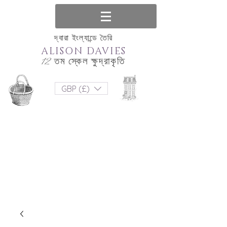
দ্বারা ইংল্যান্ডে তৈরি
ALISON DAVIES
12 তম স্কেল ক্ষুদ্রাকৃতি
GBP (£)