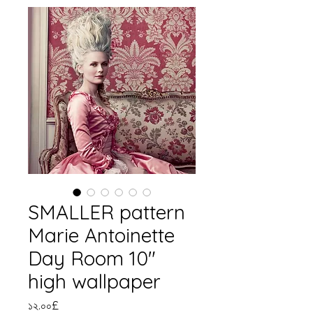
SMALLER pattern
Marie Antoinette
Day Room 10"
high wallpaper
Price
১২.০০£