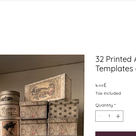
32 Printed
Templates 
Price
৯.০০£
Tax Included
Quantity
*