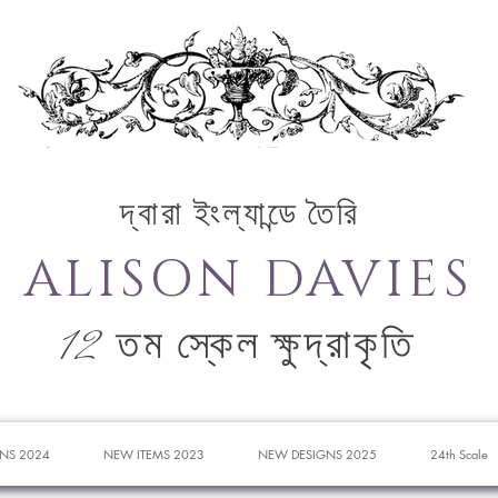
দ্বারা ইংল্যান্ডে তৈরি
ALISON DAVIES
12 তম স্কেল ক্ষুদ্রাকৃতি
NS 2024
NEW ITEMS 2023
NEW DESIGNS 2025
24th Scale