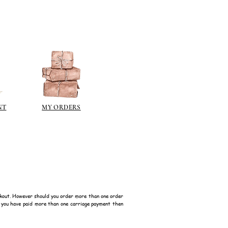
NT
MY ORDERS
kout. However should you order more than one order
f you have paid more than one carriage payment then