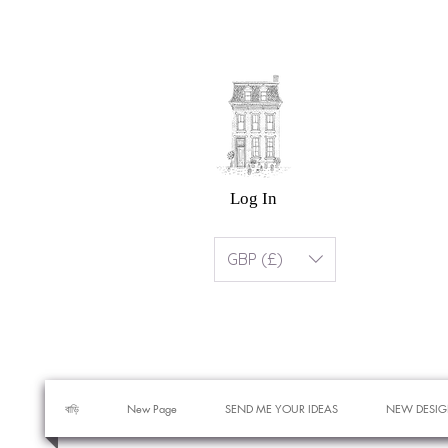
Log In
GBP (£)
বাড়ি
New Page
SEND ME YOUR IDEAS
NEW DESIG