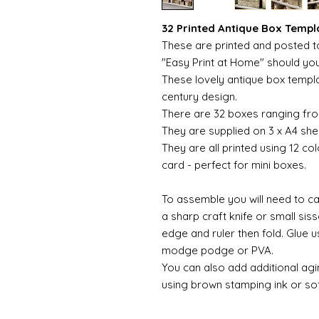
32 Printed Antique Box Templ
These are printed and posted to
"Easy Print at Home" should yo
These lovely antique box templa
century design.
There are 32 boxes ranging from
They are supplied on 3 x A4 she
They are all printed using 12 c
card - perfect for mini boxes.
To assemble you will need to car
a sharp craft knife or small sis
edge and ruler then fold. Glue 
modge podge or PVA.
You can also add additional ag
using brown stamping ink or sof