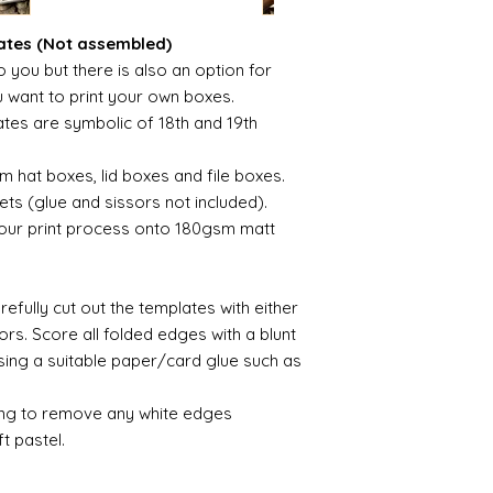
ates (Not assembled)
 you but there is also an option for
u want to print your own boxes.
tes are symbolic of 18th and 19th
 hat boxes, lid boxes and file boxes.
ets (glue and sissors not included).
olour print process onto 180gsm matt
efully cut out the templates with either
sors. Score all folded edges with a blunt
using a suitable paper/card glue such as
ing to remove any white edges
t pastel.