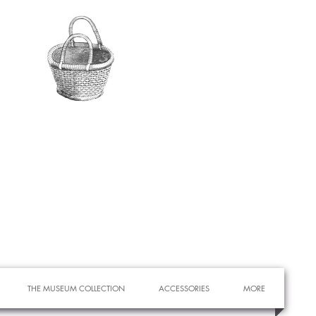
THE MUSEUM COLLECTION
ACCESSORIES
MORE