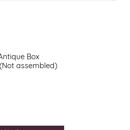
 Antique Box
(Not assembled)