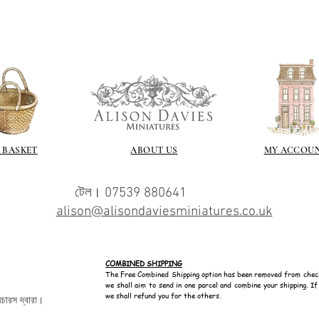
 BASKET
ABOUT US
MY ACCOU
টেল। 07539 880641
alison@alisondaviesminiatures.co.uk
COMBINED SHIPPING
The Free Combined Shipping option has been removed from chec
we shall aim to send in one parcel and combine your shipping. I
we shall refund you for the others.
েচারস দ্বারা।