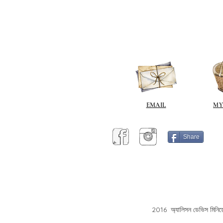
EMAIL
MY
Share
2016 অ্যালিসন ডেভিস মিনিয়