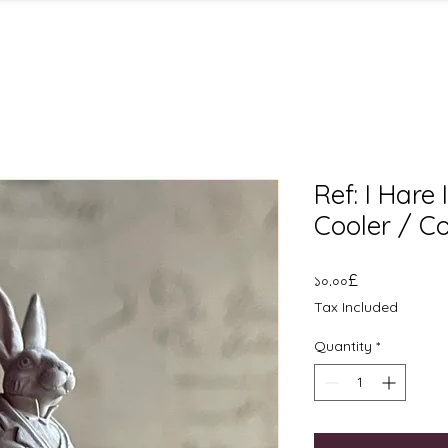
Ref: I Hare
Cooler / C
Price
১০.০০£
Tax Included
Quantity
*