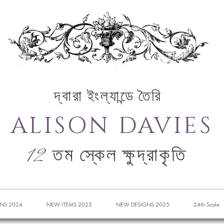
দ্বারা ইংল্যান্ডে তৈরি
ALISON DAVIES
12 তম স্কেল ক্ষুদ্রাকৃতি
NS 2024
NEW ITEMS 2023
NEW DESIGNS 2025
24th Scale