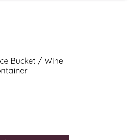
 Ice Bucket / Wine
ontainer