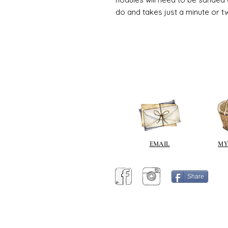
do and takes just a minute or t
EMAIL
MY
Share