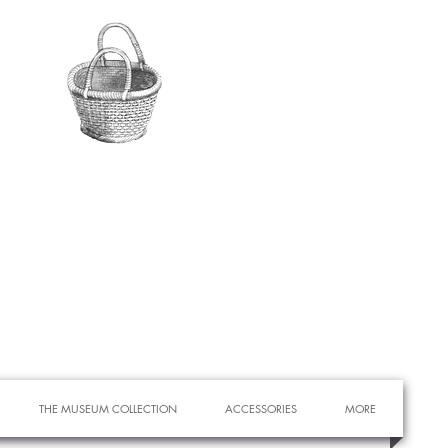
THE MUSEUM COLLECTION
ACCESSORIES
MORE