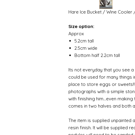
Hare Ice Bucket / Wine Cooler 
Size option:
Approx
5.2cm tall
2.5cm wide
Bottom half 2.2cm tall
Its not everyday that you see a 
could be used for many things 
place to store eggs or sweets!! 
photographs with a simple ston
with finishing him...even making
comes in two halves and both a
The item is supplied unpainted 
resin finish. It will be supplied 
nodules will need to be sanded 