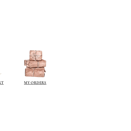
NT
MY ORDERS