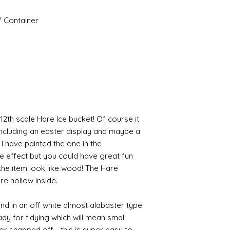
/ Container
12th scale Hare Ice bucket! Of course it
including an easter display and maybe a
I have painted the one in the
e effect but you could have great fun
 the item look like wood! The Hare
re hollow inside.
and in an off white almost alabaster type
ready for tidying which will mean small
or snapped off - this is super easy to