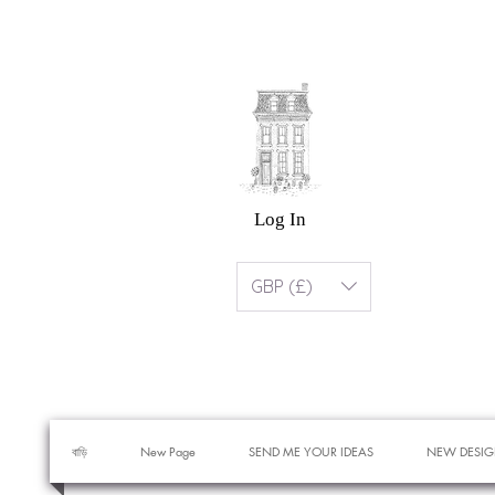
Log In
GBP (£)
বাড়ি
New Page
SEND ME YOUR IDEAS
NEW DESIG