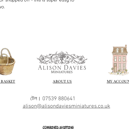
wo.
 BASKET
ABOUT US
MY ACCOU
টেল। 07539 880641
alison@alisondaviesminiatures.co.uk
COMBINED SHIPPING