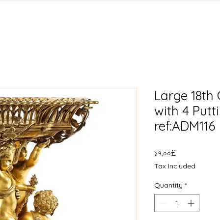
Large 18th C
with 4 Putt
ref:ADM116
Price
১৭.০০£
Tax Included
Quantity
*