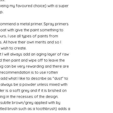
Some links to gold a
 being my favoured choice) with a super
recommend -
Connoissier htt
up.
/connoisseur
https://www.cro
commend a metal primer. Spray primers
sections/roberso
 coat with give the paint something to
https://www.robe
yours. I use all types of paints from
https://www.tira
s. All have their own merits and so I
https://www.mo
 wish to create.
wners/brands/m
https://www.bris
 I will always add an aging layer of raw
https://www.bris
d then paint and wipe off to leave the
ne
ing can be very rewarding and there are
for people in the
le recommendation is to use rotten
https://sculptn
d what I like to describe as "dust" to
coatings
ll always be a powder unless mixed with
Of course you can 
r is a soft grey and if it is brished on
powder which is avail
bronze etc colours. 
usting in the recesses of the design.
it has a binder. If t
ry subtle brown/grey applied with by
you will see your gol
istled brush such as a toothbrush) adds a
Varnish?