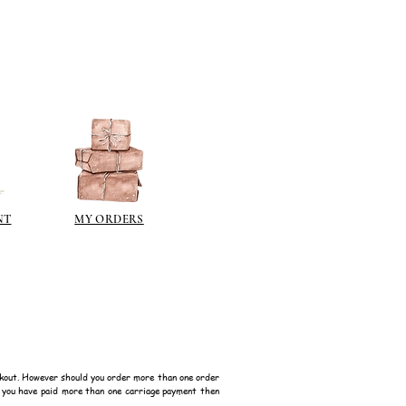
 on some items as the sheen is
 a classic patina.
polyeurethane can go yellow!
sh such as
modge podge
is
n different sheen levels.
NT
MY ORDERS
kout. However should you order more than one order
f you have paid more than one carriage payment then