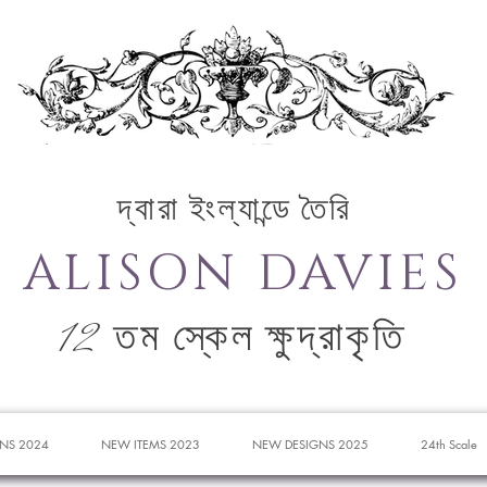
দ্বারা ইংল্যান্ডে তৈরি
ALISON DAVIES
12 তম স্কেল ক্ষুদ্রাকৃতি
NS 2024
NEW ITEMS 2023
NEW DESIGNS 2025
24th Scale