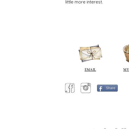
little more interest.
EMAIL
MY
Share