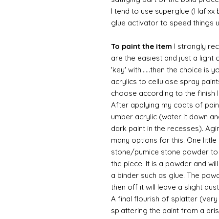
I tend to use superglue (Hafixx
glue activator to speed things 
To paint the item
I strongly re
are the easiest and just a light
'key' with......then the choice is 
acrylics to cellulose spray paint
choose according to the finish I
After applying my coats of paint
umber acrylic (water it down an
dark paint in the recesses). Ag
many options for this. One litt
stone/pumice stone powder to ad
the piece. It is a powder and wi
a binder such as glue. The powde
then off it will leave a slight d
A final flourish of splatter (ve
splattering the paint from a br