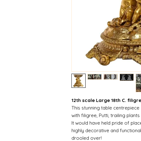
12th scale Large 18th C. filigr
This stunning table centrepiece 
with filigree, Putti, trailing plant
It would have held pride of place 
highly decorative and function
drooled over!