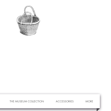
THE MUSEUM COLLECTION
ACCESSORIES
MORE