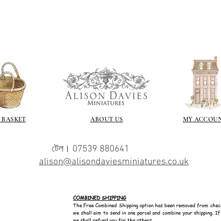
I love to use wax
soft and it gives
Spray varnish - 
Brushed on varni
great and comes i
 BASKET
ABOUT US
MY ACCOU
টেল। 07539 880641
alison@alisondaviesminiatures.co.uk
COMBINED SHIPPING
The Free Combined Shipping option has been removed from chec
we shall aim to send in one parcel and combine your shipping. I
we shall refund you for the others.