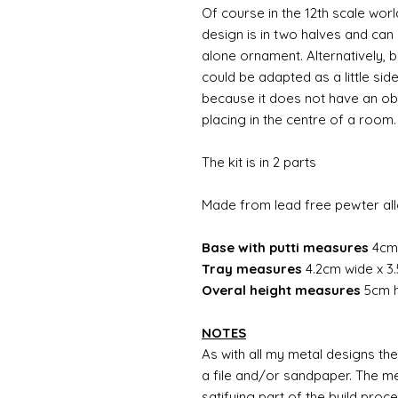
Of course in the 12th scale worl
design is in two halves and can
alone ornament. Alternatively, b
could be adapted as a little sid
because it does not have an obvi
placing in the centre of a room
The kit is in 2 parts
Made from lead free pewter al
Base with putti measures
4cm 
Tray measures
4.2cm wide x 3
Overal height measures
5cm h
NOTES
As with all my metal designs the 
a file and/or sandpaper. The met
satifying part of the build proc