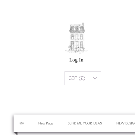
Log In
GBP (£)
বাড়ি
New Page
SEND ME YOUR IDEAS
NEW DESIG