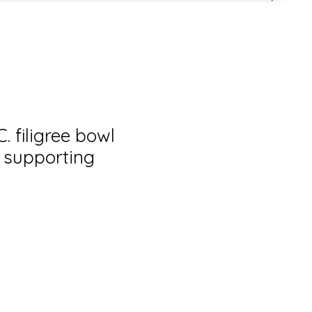
. filigree bowl
i supporting