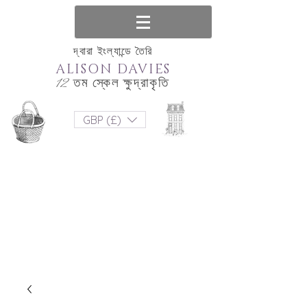
দ্বারা ইংল্যান্ডে তৈরি
ALISON DAVIES
12 তম স্কেল ক্ষুদ্রাকৃতি
GBP (£)