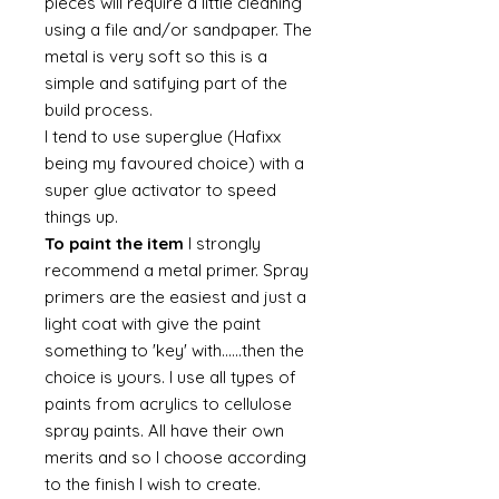
pieces will require a little cleaning
using a file and/or sandpaper. The
metal is very soft so this is a
simple and satifying part of the
build process.
I tend to use superglue (Hafixx
being my favoured choice) with a
super glue activator to speed
things up.
To paint the item
I strongly
recommend a metal primer. Spray
primers are the easiest and just a
light coat with give the paint
something to 'key' with......then the
choice is yours. I use all types of
paints from acrylics to cellulose
spray paints. All have their own
merits and so I choose according
to the finish I wish to create.