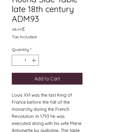
late 18th century
ADM93
Price
২৬.০০£
Tax Included
Quantity
*
Add to Cart
Louis XVI was the last King of
France before the fall of the
monarchy during the French
Revolution. In 1793 he was
executed along with his wife Marie
Antoinette by guillotine. The table