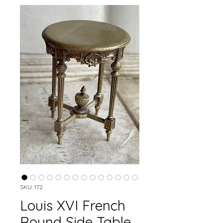
SKU: 172
Louis XVI French
Round Side Table