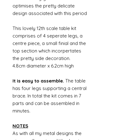
optimises the pretty delicate
design associated with this period
This lovely 12th scale table kit
comprises of 4 seperate legs, a
centre piece, a small finial and the
top section which incorpertates
the pretty side decoration.
4.8cm diameter x 6.2cm high
It is easy to assemble.
The table
has four legs supporting a central
brace. In total the kit comes in 7
parts and can be assembled in
minutes.
NOTES
As with all my metal designs the