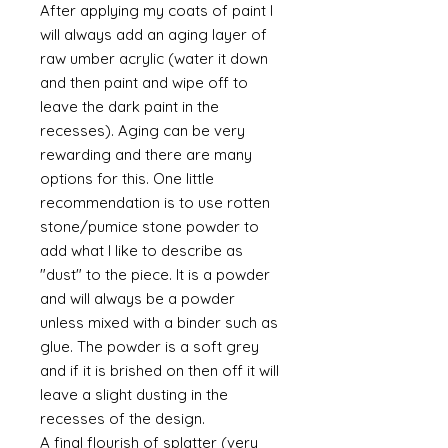
After applying my coats of paint I
will always add an aging layer of
raw umber acrylic (water it down
and then paint and wipe off to
leave the dark paint in the
recesses). Aging can be very
rewarding and there are many
options for this. One little
recommendation is to use rotten
stone/pumice stone powder to
add what I like to describe as
"dust" to the piece. It is a powder
and will always be a powder
unless mixed with a binder such as
glue. The powder is a soft grey
and if it is brished on then off it will
leave a slight dusting in the
recesses of the design.
A final flourish of splatter (very