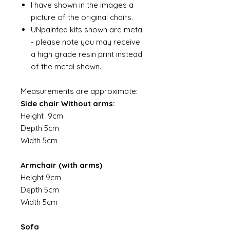
I have shown in the images a
picture of the original chairs.
UNpainted kits shown are metal
- please note you may receive
a high grade resin print instead
of the metal shown.
Measurements are approximate:
Side chair Without arms:
Height 9cm
Depth 5cm
Width 5cm
Armchair (with arms)
Height 9cm
Depth 5cm
Width 5cm
Sofa