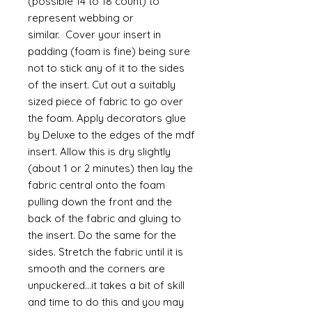
(possible 14 to 18 count) to
represent webbing or
similar. Cover your insert in
padding (foam is fine) being sure
not to stick any of it to the sides
of the insert. Cut out a suitably
sized piece of fabric to go over
the foam. Apply decorators glue
by Deluxe to the edges of the mdf
insert. Allow this is dry slightly
(about 1 or 2 minutes) then lay the
fabric central onto the foam
pulling down the front and the
back of the fabric and gluing to
the insert. Do the same for the
sides. Stretch the fabric until it is
smooth and the corners are
unpuckered...it takes a bit of skill
and time to do this and you may