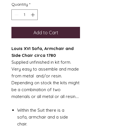
Quantity
*
Add to Cart
Louis XVI Sofa, Armchair and
Side Chair circa 1780
Supplied unfinished in kit form.
Very easy to assemble and made
from metal and/or resin.
Depending on stock the kits might
be a combination of two
materials or all metal or all resin....
Within the Suit there is a
sofa, armchair and a side
chair.