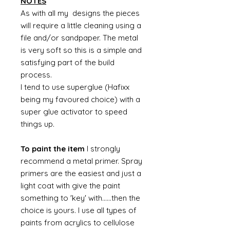
NOTES
As with all my designs the pieces
will require a little cleaning using a
file and/or sandpaper. The metal
is very soft so this is a simple and
satisfying part of the build
process.
I tend to use superglue (Hafixx
being my favoured choice) with a
super glue activator to speed
things up.
To paint the item
I strongly
recommend a metal primer. Spray
primers are the easiest and just a
light coat with give the paint
something to 'key' with......then the
choice is yours. I use all types of
paints from acrylics to cellulose