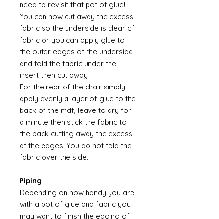
need to revisit that pot of glue!
You can now cut away the excess
fabric so the underside is clear of
fabric or you can apply glue to
the outer edges of the underside
and fold the fabric under the
insert then cut away.
For the rear of the chair simply
apply evenly a layer of glue to the
back of the mdf, leave to dry for
a minute then stick the fabric to
the back cutting away the excess
at the edges. You do not fold the
fabric over the side.
Piping
Depending on how handy you are
with a pot of glue and fabric you
may want to finish the edging of