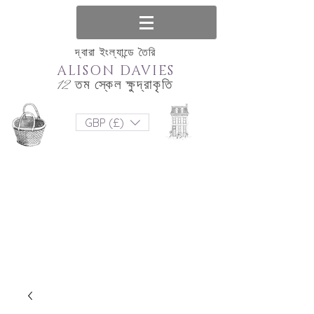
দ্বারা ইংল্যান্ডে তৈরি
ALISON DAVIES
12 তম স্কেল ক্ষুদ্রাকৃতি
GBP (£)