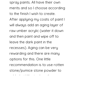
spray paints. All have their own
merits and so I choose according
to the finish I wish to create.
After applying my coats of paint I
will always add an aging layer of
raw umber acrylic (water it down
and then paint and wipe off to
leave the dark paint in the
recesses). Aging can be very
rewarding and there are many
options for this. One little
recommendation is to use rotten
stone/pumice stone powder to
add what I like to describe as
"dust" to the piece. It is a powder
and will always be a powder
unless mixed with a binder such as
glue. The powder is a soft grey
and if it is brushed on then off it