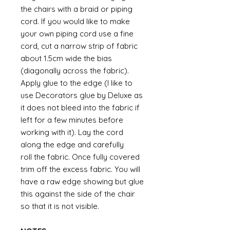
the chairs with a braid or piping
cord. If you would like to make
your own piping cord use a fine
cord, cut a narrow strip of fabric
about 1.5cm wide the bias
(diagonally across the fabric).
Apply glue to the edge (I like to
use Decorators glue by Deluxe as
it does not bleed into the fabric if
left for a few minutes before
working with it). Lay the cord
along the edge and carefully
roll the fabric. Once fully covered
trim off the excess fabric. You will
have a raw edge showing but glue
this against the side of the chair
so that it is not visible.