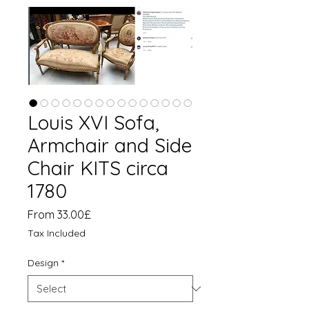
Louis XVI Sofa,
Armchair and Side
Chair KITS circa
1780
Sale
From
33.00£
Price
Tax Included
Design
*