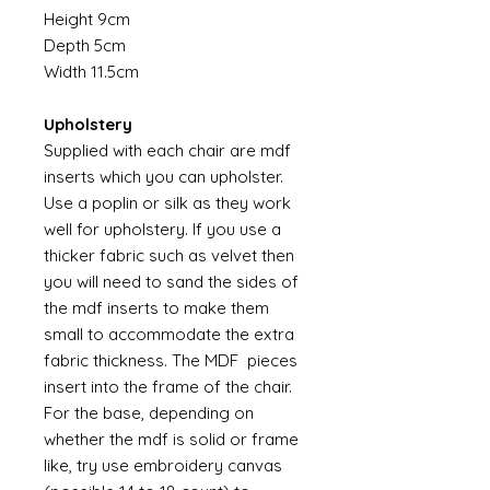
Height 9cm
Depth 5cm
Width 11.5cm
Upholstery
Supplied with each chair are mdf
inserts which you can upholster.
Use a poplin or silk as they work
well for upholstery. If you use a
thicker fabric such as velvet then
you will need to sand the sides of
the mdf inserts to make them
small to accommodate the extra
fabric thickness. The MDF pieces
insert into the frame of the chair.
For the base, depending on
whether the mdf is solid or frame
like, try use embroidery canvas