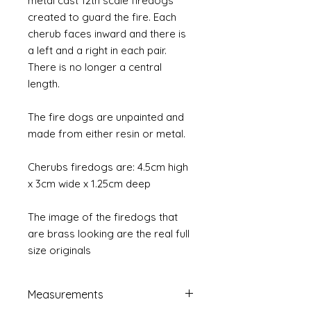
metal cast 12th scale firedogs
created to guard the fire. Each
cherub faces inward and there is
a left and a right in each pair.
There is no longer a central
length.
The fire dogs are unpainted and
made from either resin or metal.
Cherubs firedogs are: 4.5cm high
x 3cm wide x 1.25cm deep
The image of the firedogs that
are brass looking are the real full
size originals
Measurements