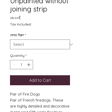
Unpainted without
joining strip
Price
১৬.০০£
Tax Included
কেনার বিকল্প
*
Quantity
*
Add to Cart
Pair of Fire Dogs
Pair of French firedogs. These
are highly detailed and decorative