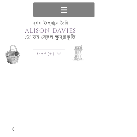
দ্বারা ইংল্যান্ডে তৈরি
ALISON DAVIES
12 তম স্কেল ক্ষুদ্রাকৃতি
GBP (£)