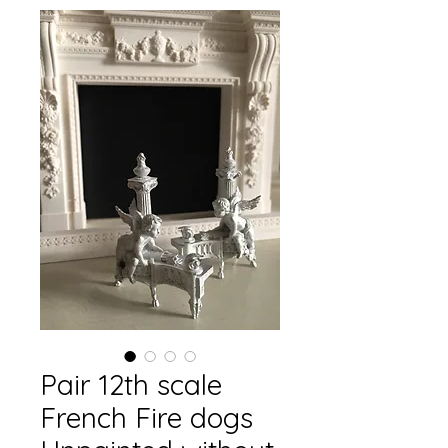
Pair 12th scale
French Fire dogs