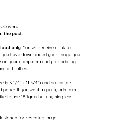
ok Covers
n the post.
nload only
. You will receive a link to
 you have downloaded your image you
ile on your computer ready for printing.
y difficulties.
ize is 8 1/4" x 11 3/4") and so can be
paper. If you want a quality print aim
 like to use 180gms but anything less
esigned for rescaling larger.