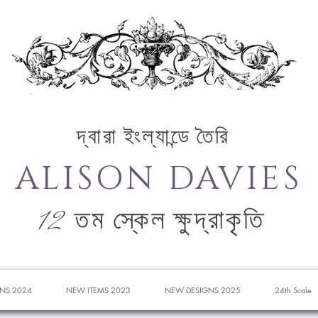
দ্বারা ইংল্যান্ডে তৈরি
ALISON DAVIES
12 তম স্কেল ক্ষুদ্রাকৃতি
NS 2024
NEW ITEMS 2023
NEW DESIGNS 2025
24th Scale