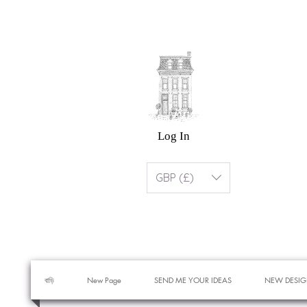
Log In
GBP (£)
বাড়ি
New Page
SEND ME YOUR IDEAS
NEW DESIG