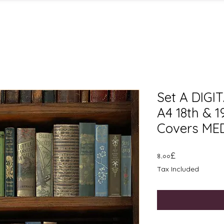
Set A DIG
A4 18th & 
Covers MED
Price
৪.০০£
Tax Included