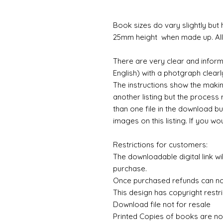
Book sizes do vary slightly but
25mm height when made up. All 
There are very clear and inform
English) with a photgraph clearly
The instructions show the maki
another listing but the process 
than one file in the download bu
images on this listing. If you wo
Restrictions for customers:
The downloadable digital link wi
purchase.
Once purchased refunds can n
This design has copyright restri
Download file not for resale
Printed Copies of books are no