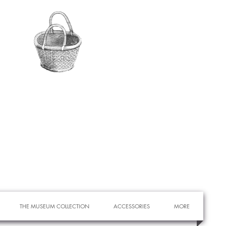
THE MUSEUM COLLECTION
ACCESSORIES
MORE