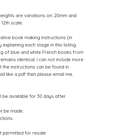
 heights are variations on: 20mm and
12th scale.
ative book making instructions (in
 explaining each stage in this listing.
ng of blue and white French books from
remains identical. I can not include more
t the instructions can be found in
uld like a pdf then please email me.
ll be available for 30 days after
ot be made.
ctions.
t permitted for resale