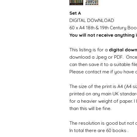
Set A
DIGITAL DOWNLOAD
60 x A4 18th & 19th Century Bo
You will not receive anything i
This listing is for a
digital dow
download a Jpeg or PDF. Once
can then save it to a suitable f
Please contact me if you have an
The size of the print is A4 (A4 s
printed on any main UK standard 
for a heavier weight of paper. I
than this will be fine.
The resolution is good but not d
In total there are 60 books .