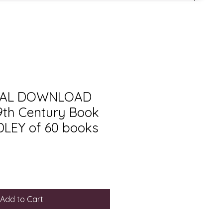
ITAL DOWNLOAD
19th Century Book
LEY of 60 books
Add to Cart