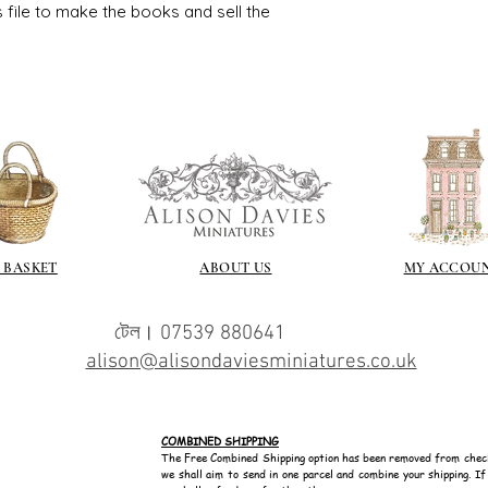
s file to make the books and sell the
 BASKET
ABOUT US
MY ACCOU
টেল। 07539 880641
alison@alisondaviesminiatures.co.uk
COMBINED SHIPPING
The Free Combined Shipping option has been removed from chec
we shall aim to send in one parcel and combine your shipping. I