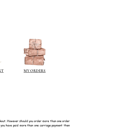
NT
MY ORDERS
kout. However should you order more than one order
f you have paid more than one carriage payment then