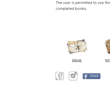
The user is permitted to use thi
completed books.
EMAIL
MY
Share