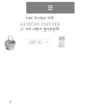
দ্বারা ইংল্যান্ডে তৈরি
ALISON DAVIES
12 তম স্কেল ক্ষুদ্রাকৃতি
GBP (£)