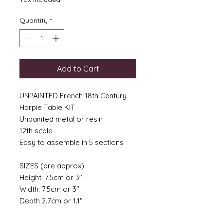
Quantity
*
Add to Cart
UNPAINTED French 18th Century
Harpie Table KIT
Unpainted metal or resin
12th scale
Easy to assemble in 5 sections
SIZES (are approx)
Height: 7.5cm or 3"
Width: 7.5cm or 3"
Depth 2.7cm or 1.1"