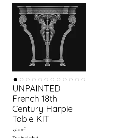
UNPAINTED
French 18th
Century Harpie
Table KIT
Price
২৩.০০£
Tax Included