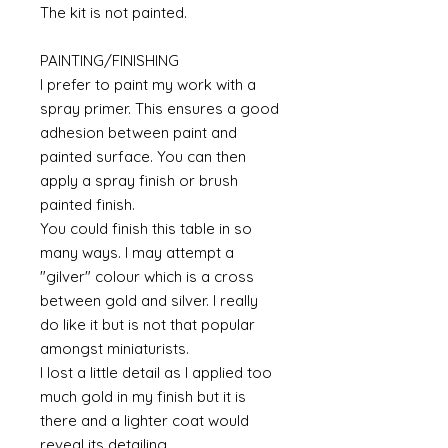
The kit is not painted.
PAINTING/FINISHING
I prefer to paint my work with a
spray primer. This ensures a good
adhesion between paint and
painted surface. You can then
apply a spray finish or brush
painted finish.
You could finish this table in so
many ways. I may attempt a
"gilver" colour which is a cross
between gold and silver. I really
do like it but is not that popular
amongst miniaturists.
I lost a little detail as I applied too
much gold in my finish but it is
there and a lighter coat would
reveal its detailing.