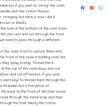
utm_medium=organ
is an option at chec
Gold and silver: Gold
When we launch new
email me if there c
Where an item is fa
ble but if you wish to 'string' the violin
cyanoacrylate-acce
office system does 
suspended in a mediu
quite a few orders 
sending me an image
400ml-
a needle and fine cotton thread.
the tracking number
is a huge area and s
that it takes a littl
whatsapp me on 075
646857&utm_campa
'stringing' but here is how I did it:
tracking details an
favorites:
your parcel has to 
alison@alisondaviesm
cy=GBP&glCountry
let me know and I c
(brown or black).
then please email m
Spray gold - lots
my best to rectify t
Activator and super
UK:
We send using M
ensure your order i
If you plan to us
he hole at the bottom of the vioin front
replacement part.
can find different b
reliable and on each 
cheaper and easie
the chin rest and out through the front
the above tend to b
photograph an image
the item red or y
 will need to pass through a different
Please also note tha
proof of postage. Si
cracks and add 
fast it actually can 
rare that a parcel g
You will need to 
be gentle with your
of the violin front to secure them and
receive emailed upd
leaf - its a stick
he front of the violin travelling over the
parcel.
sticky
so they splay evenly. Thread the 4
I like Polyuretha
you can wash bru
at the top of the violin keys and out
source and will g
down and cut off excess. If you wish
mine from "Bristo
to each key! To thread them through the
paints" https://
ad threader but a fine piece of
yurethane
the back to the front of the hole would
Some links to gold a
hread through the metal loop and then
recommend -
hrough the hole taking the cotton
Connoissier htt