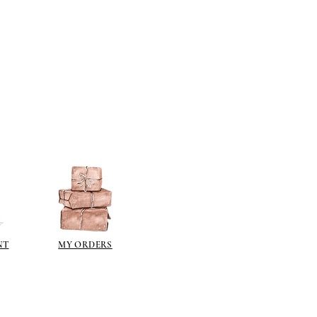
sh such as
modge podge
is
n different sheen levels.
NT
MY ORDERS