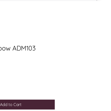
 bow ADM103
Add to Cart