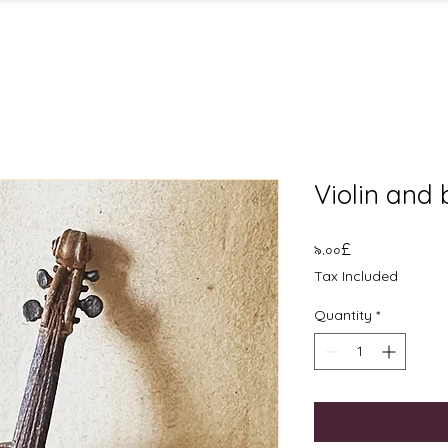
Violin and
Price
৯.০০£
Tax Included
Quantity
*