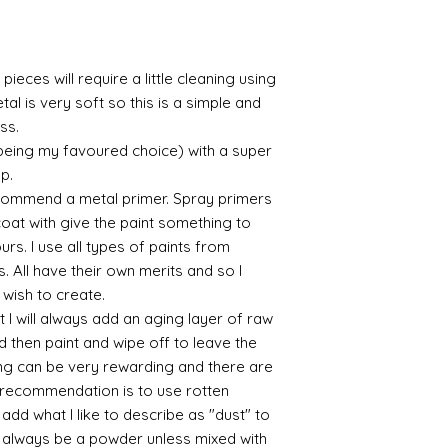
/connoisseur
https://www.cro
sections/roberso
https://www.robe
pieces will require a little cleaning using
https://www.tira
al is very soft so this is a simple and
https://www.mo
ess.
wners/brands/m
 being my favoured choice) with a super
https://www.bris
https://www.bris
up.
ne
commend a metal primer. Spray primers
for people in the
 coat with give the paint something to
https://sculptn
yours. I use all types of paints from
coatings
s. All have their own merits and so I
Of course you can 
 wish to create.
powder which is avail
 I will always add an aging layer of raw
bronze etc colours. 
it has a binder. If t
d then paint and wipe off to leave the
you will see your gol
ing can be very rewarding and there are
Varnish?
le recommendation is to use rotten
I love to use wax
d what I like to describe as "dust" to
soft and it gives
ll always be a powder unless mixed with
Spray varnish - 