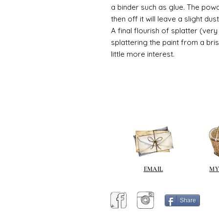
a binder such as glue. The powde
then off it will leave a slight d
A final flourish of splatter (ve
splattering the paint from a br
little more interest.
EMAIL
MY
Share