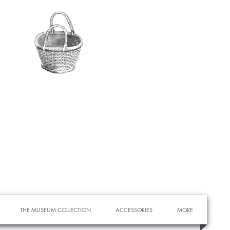
THE MUSEUM COLLECTION
ACCESSORIES
MORE