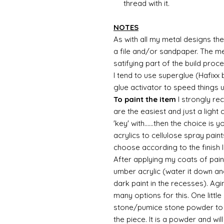
thread with it.
NOTES
As with all my metal designs the 
a file and/or sandpaper. The met
satifying part of the build proc
I tend to use superglue (Hafixx
glue activator to speed things 
To paint the item
I strongly re
are the easiest and just a light
'key' with......then the choice is 
acrylics to cellulose spray paint
choose according to the finish I
After applying my coats of paint
umber acrylic (water it down an
dark paint in the recesses). Ag
many options for this. One litt
stone/pumice stone powder to ad
the piece. It is a powder and wi