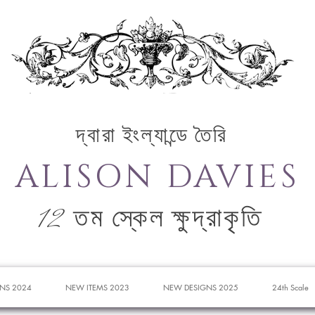
দ্বারা ইংল্যান্ডে তৈরি
ALISON DAVIES
12 তম স্কেল ক্ষুদ্রাকৃতি
NS 2024
NEW ITEMS 2023
NEW DESIGNS 2025
24th Scale