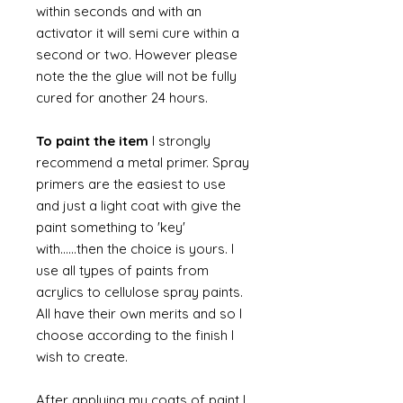
within seconds and with an
activator it will semi cure within a
second or two. However please
note the the glue will not be fully
cured for another 24 hours.
To paint the item
I strongly
recommend a metal primer. Spray
primers are the easiest to use
and just a light coat with give the
paint something to 'key'
with......then the choice is yours. I
use all types of paints from
acrylics to cellulose spray paints.
All have their own merits and so I
choose according to the finish I
wish to create.
After applying my coats of paint I