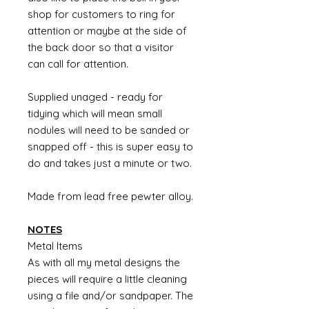
shop for customers to ring for
attention or maybe at the side of
the back door so that a visitor
can call for attention.
Supplied unaged - ready for
tidying which will mean small
nodules will need to be sanded or
snapped off - this is super easy to
do and takes just a minute or two.
Made from lead free pewter alloy.
NOTES
Metal Items
As with all my metal designs the
pieces will require a little cleaning
using a file and/or sandpaper. The