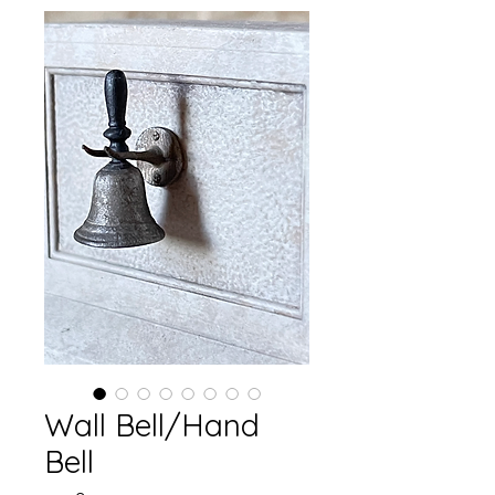
Wall Bell/Hand
Bell