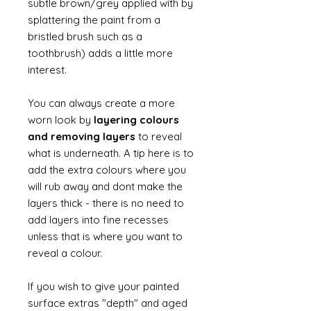
subtle brown/grey applied with by
splattering the paint from a
bristled brush such as a
toothbrush) adds a little more
interest.
You can always create a more
worn look by
layering colours
and removing layers
to reveal
what is underneath. A tip here is to
add the extra colours where you
will rub away and dont make the
layers thick - there is no need to
add layers into fine recesses
unless that is where you want to
reveal a colour.
If you wish to give your painted
surface extras "depth" and aged