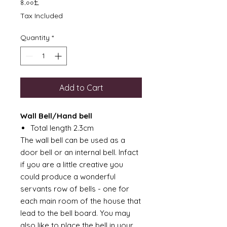
Price
৪.০০£
Tax Included
Quantity
*
Add to Cart
Wall Bell/Hand bell
Total length 2.3cm
The wall bell can be used as a
door bell or an internal bell. Infact
if you are a little creative you
could produce a wonderful
servants row of bells - one for
each main room of the house that
lead to the bell board. You may
also like to place the bell in your