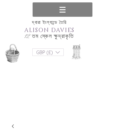
দ্বারা ইংল্যান্ডে তৈরি
ALISON DAVIES
12 তম স্কেল ক্ষুদ্রাকৃতি
GBP (£)