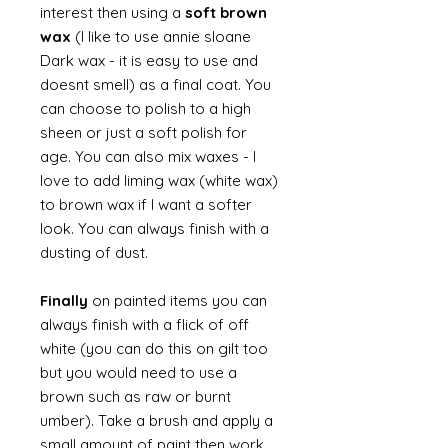
interest then using a
soft brown
wax
(I like to use annie sloane
Dark wax - it is easy to use and
doesnt smell) as a final coat. You
can choose to polish to a high
sheen or just a soft polish for
age. You can also mix waxes - I
love to add liming wax (white wax)
to brown wax if I want a softer
look. You can always finish with a
dusting of dust.
Finally
on painted items you can
always finish with a flick of off
white (you can do this on gilt too
but you would need to use a
brown such as raw or burnt
umber). Take a brush and apply a
small amount of paint then work