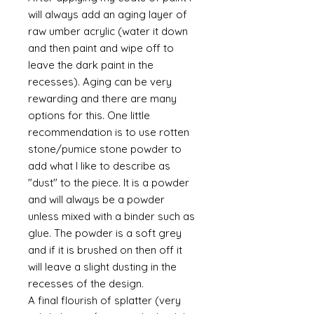
will always add an aging layer of
raw umber acrylic (water it down
and then paint and wipe off to
leave the dark paint in the
recesses). Aging can be very
rewarding and there are many
options for this. One little
recommendation is to use rotten
stone/pumice stone powder to
add what I like to describe as
"dust" to the piece. It is a powder
and will always be a powder
unless mixed with a binder such as
glue. The powder is a soft grey
and if it is brushed on then off it
will leave a slight dusting in the
recesses of the design.
A final flourish of splatter (very