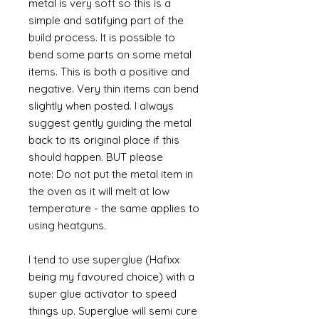
metal is very soft so this is a
simple and satifying part of the
build process. It is possible to
bend some parts on some metal
items. This is both a positive and
negative. Very thin items can bend
slightly when posted. I always
suggest gently guiding the metal
back to its original place if this
should happen. BUT please
note: Do not put the metal item in
the oven as it will melt at low
temperature - the same applies to
using heatguns.
I tend to use superglue (Hafixx
being my favoured choice) with a
super glue activator to speed
things up. Superglue will semi cure