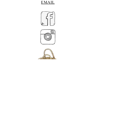
EMAIL
MY BASKET
ABOUT US
টেল।
07539 880641
alison@alisondaviesminiatures.co.uk