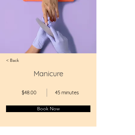
< Back
Manicure
$48.00
45 minutes
Book Now