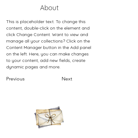
About
This is placeholder text. To change this 
content, double-click on the element and 
click Change Content. Want to view and 
manage all your collections? Click on the 
Content Manager button in the Add panel 
on the left. Here, you can make changes 
to your content, add new fields, create 
dynamic pages and more.
Previous
Next