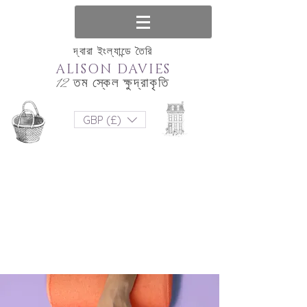
দ্বারা ইংল্যান্ডে তৈরি
ALISON DAVIES
12 তম স্কেল ক্ষুদ্রাকৃতি
GBP (£)